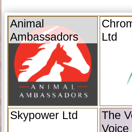
Animal
Chrom
Ambassadors
Ltd
Skypower Ltd
The V
Voice