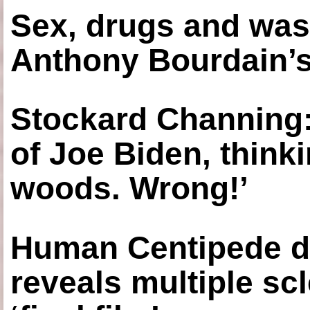
Sex, drugs and was
Anthony Bourdain’s
Stockard Channing: ‘
of Joe Biden, think
woods. Wrong!’
Human Centipede di
reveals multiple sc