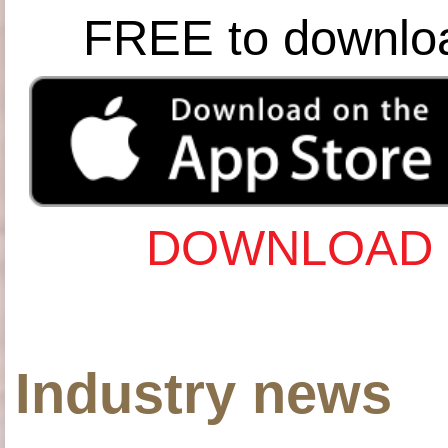
FREE to downlo
DOWNLOAD 
Industry news