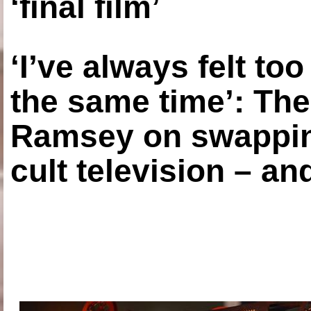
‘final film’
‘I’ve always felt to
the same time’: The
Ramsey on swapping
cult television – an