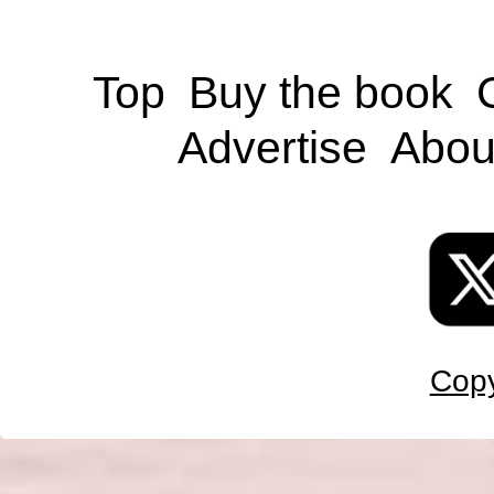
Top
Buy the book
Advertise
Abou
Copy