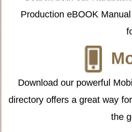
Production eBOOK Manual 
f
Mo
Download our powerful Mobi
directory offers a great way f
the g