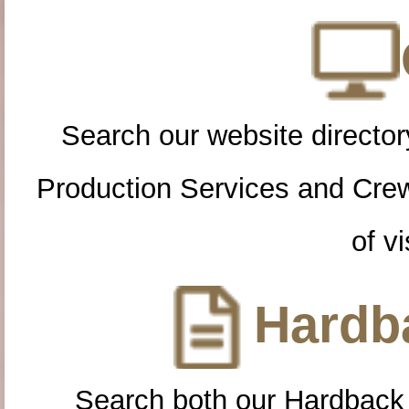
Search our website directory
Production Services and Cre
of vi
Hardba
Search both our Hardback