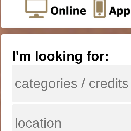
I'm looking for: