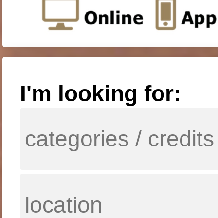
I'm looking for: