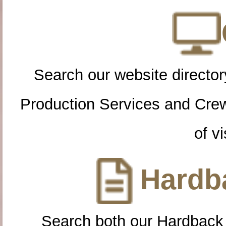
Search our website directory
Production Services and Cre
of vi
Hardba
Search both our Hardback