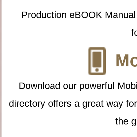
Production eBOOK Manual 
f
Mo
Download our powerful Mobi
directory offers a great way f
the g