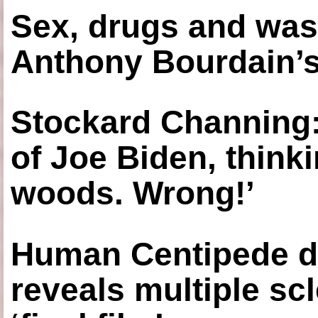
Sex, drugs and was
Anthony Bourdain’s
Stockard Channing: ‘
of Joe Biden, think
woods. Wrong!’
Human Centipede di
reveals multiple sc