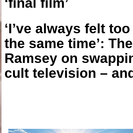
‘final film’
‘I’ve always felt to
the same time’: The
Ramsey on swapping
cult television – an