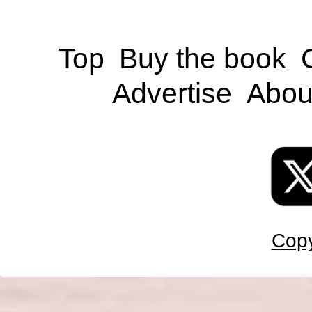
Top
Buy the book
Advertise
Abou
Copy