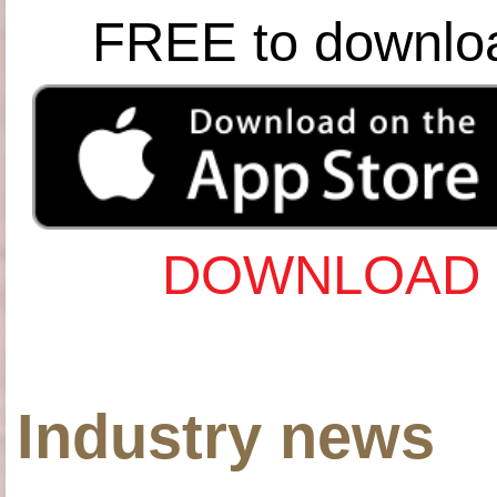
FREE to downlo
DOWNLOAD 
Industry news