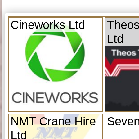
Cineworks Ltd
Theos
Ltd
NMT Crane Hire
Seven
Ltd