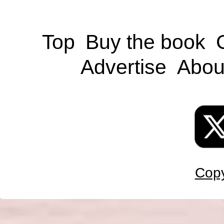
Top
Buy the book
Advertise
Abou
Copy