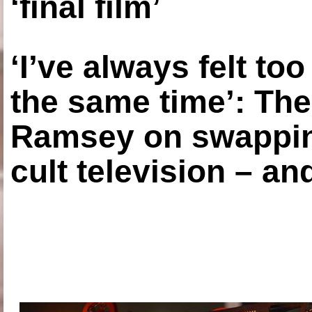
‘final film’
‘I’ve always felt to
the same time’: The
Ramsey on swapping
cult television – an