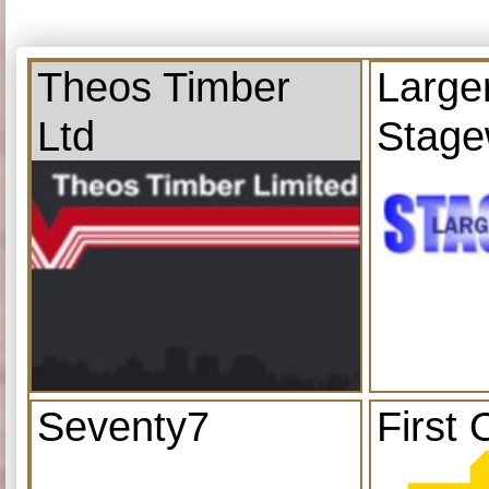
Theos Timber
Large
Ltd
Stage
Seventy7
First 