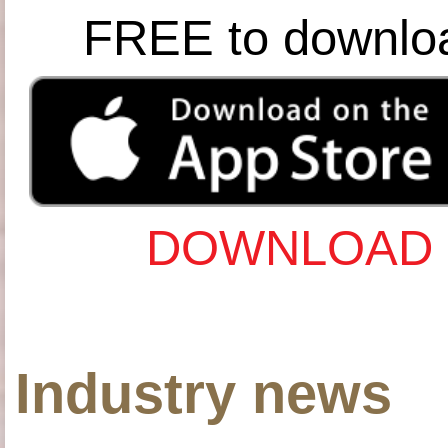
FREE to downlo
DOWNLOAD 
Industry news