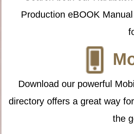
Production eBOOK Manual 
f
Mo
Download our powerful Mobi
directory offers a great way f
the g