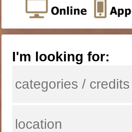
I'm looking for: