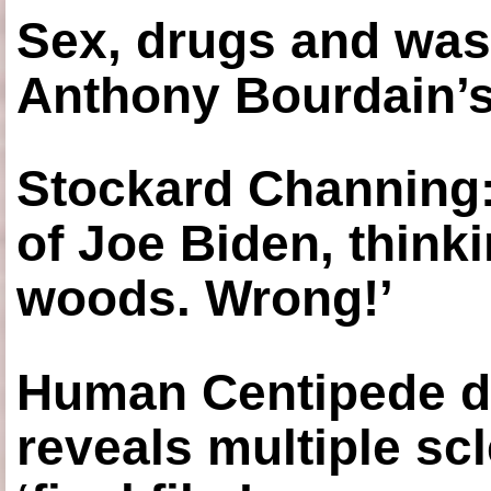
Sex, drugs and was
Anthony Bourdain’s
Stockard Channing: ‘
of Joe Biden, think
woods. Wrong!’
Human Centipede di
reveals multiple sc