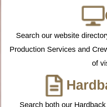
Search our website directory
Production Services and Cre
of vi
Hardba
Search both our Hardback