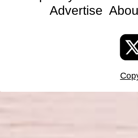
Advertise
Abou
Copy