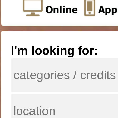
I'm looking for: