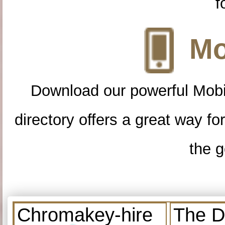
f
Mo
Download our powerful Mobi
directory offers a great way f
the g
Chromakey-hire
The D