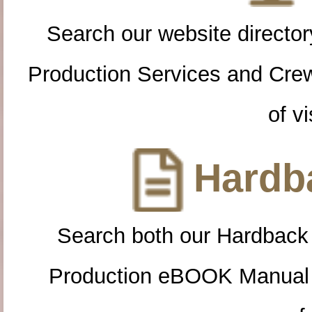
Search our website directory
Production Services and Cre
of vi
Hardba
Search both our Hardback
Production eBOOK Manual 