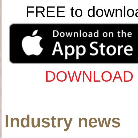
FREE to downlo
DOWNLOAD 
Industry news