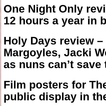
One Night Only revi
12 hours a year in
Holy Days review –
Margoyles, Jacki W
as nuns can’t save t
Film posters for 
public display in t