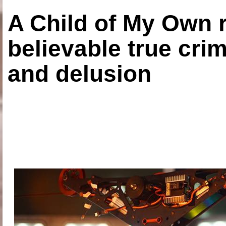
A Child of My Own r
believable true crim
and delusion