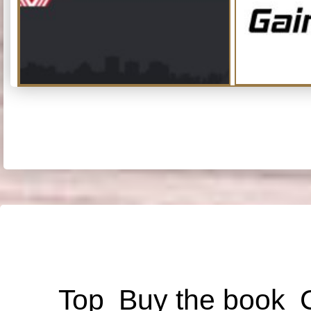
Top
Buy the book