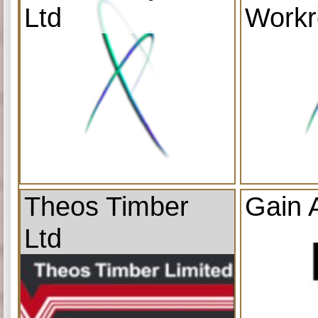
Ltd
Work
Theos Timber
Gain 
Ltd