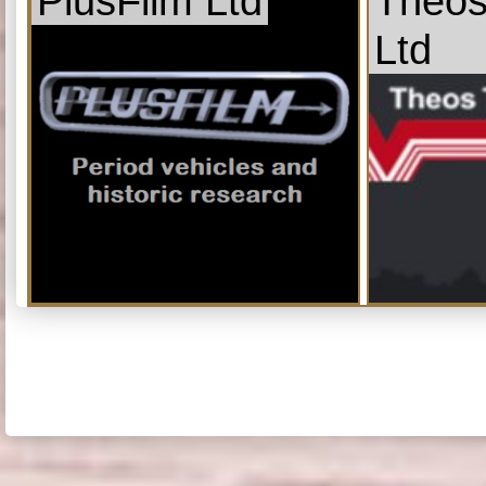
PlusFilm Ltd
Theos
Ltd