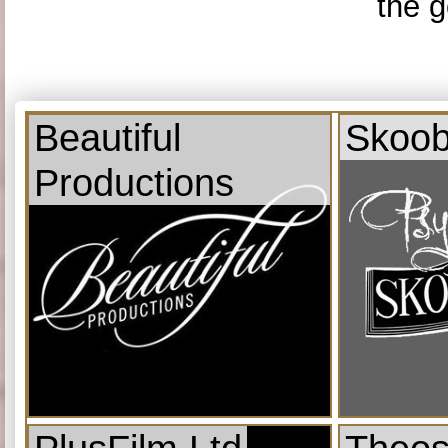
the g
Beautiful
Skoob
Productions