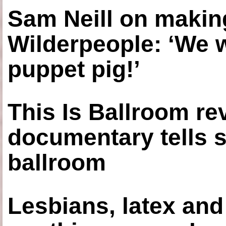
Sam Neill on making
Wilderpeople: ‘We 
puppet pig!’
This Is Ballroom re
documentary tells s
ballroom
Lesbians, latex an