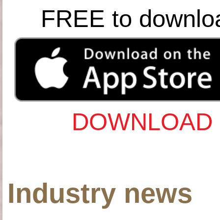
FREE to downlo
DOWNLOAD 
Industry news