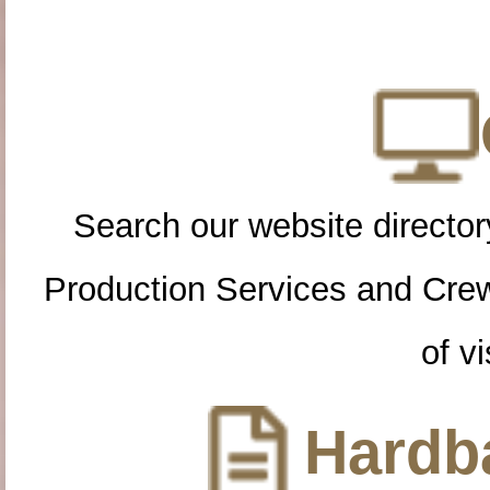
Search our website directory
Production Services and Cre
of vi
Hardba