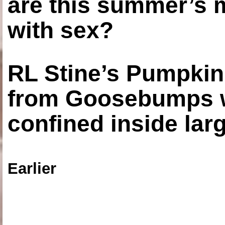
are this summer’s 
with sex?
RL Stine’s Pumpkin
from Goosebumps w
confined inside larg
Earlier