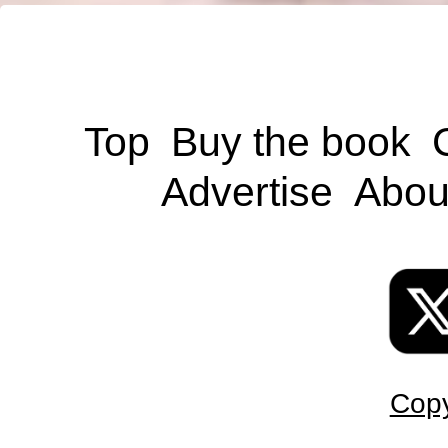
Top
Buy the book
Advertise
Abou
Copy