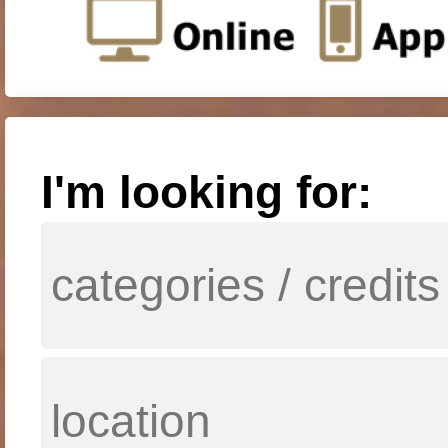
I'm looking for: