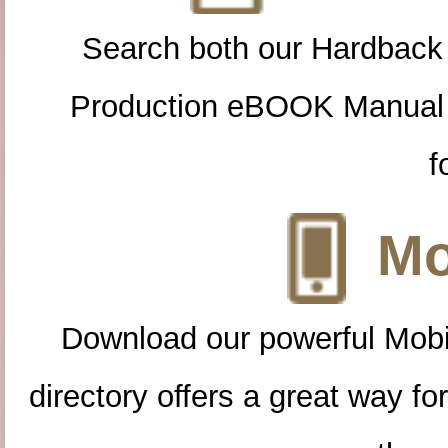
Search both our Hardback
Production eBOOK Manual 
f
Mo
Download our powerful Mobi
directory offers a great way f