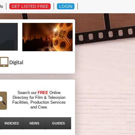
Us
GET LISTED FREE
LOGIN
Digital
Search our
FREE
Online
Directory for Film & Television
Facilities, Production Services
and Crew.
INDEXES
NEWS
GUIDES