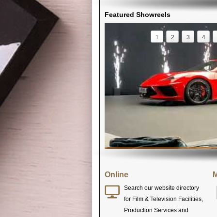
Featured Showreels
1
2
3
4
Online
M
Search our website directory
for Film & Television Facilities,
Production Services and