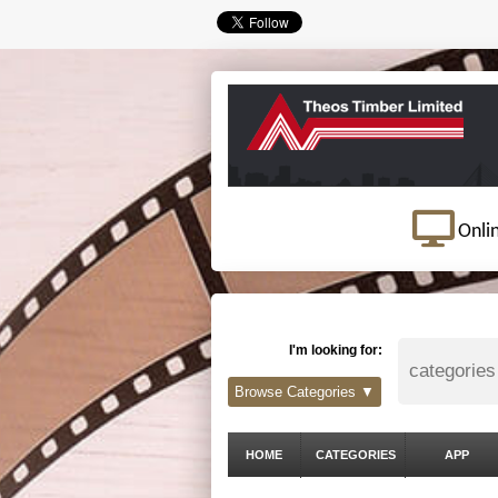
Onli
I'm looking for:
Browse Categories ▼
HOME
CATEGORIES
APP