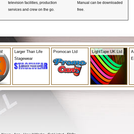
television facilities, production
Manual can be downloaded
services and crew on the go.
free.
OM
Larger Than Life
Promocan Ltd
LightTape UK Ltd
A
Stagewear
E