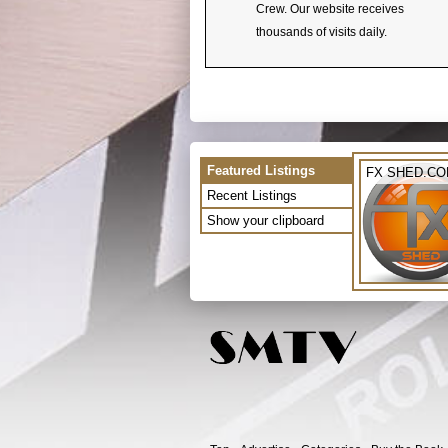
Crew. Our website receives
thousands of visits daily.
Featured Listings
FX SHED.C
Recent Listings
Show your clipboard