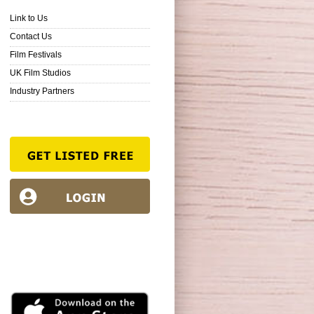
Link to Us
Contact Us
Film Festivals
UK Film Studios
Industry Partners