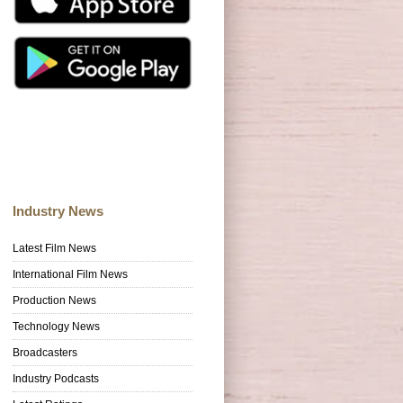
Industry News
Latest Film News
International Film News
Production News
Technology News
Broadcasters
Industry Podcasts