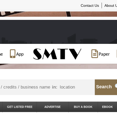
Contact Us
About 
ne
App
Paper
Search
in:
GET LISTED FREE
ADVERTISE
BUY A BOOK
EBOOK