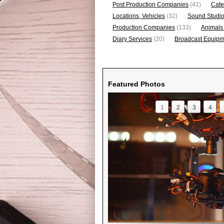
Post Production Companies
(41)
Cate
Locations, Vehicles
(32)
Sound Studi
Production Companies
(133)
Animals
Diary Services
(20)
Broadcast Equipme
Featured Photos
1
2
3
4