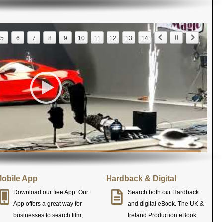
5
6
7
8
9
10
11
12
13
14
obile App
Hardback & Digital
Download our free App. Our
Search both our Hardback
App offers a great way for
and digital eBook. The UK &
businesses to search film,
Ireland Production eBook