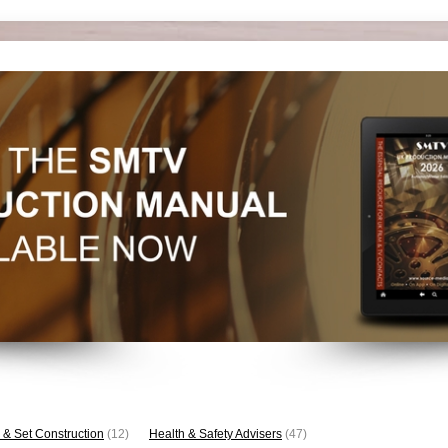
 & Set Construction
(12)
Health & Safety Advisers
(47)