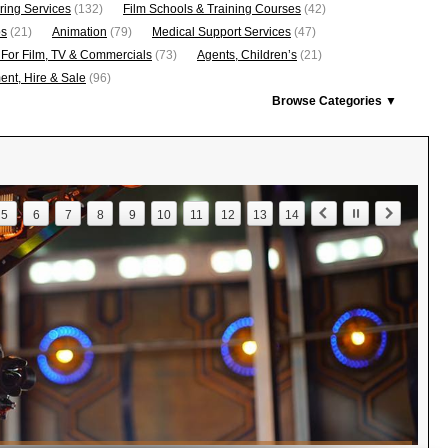
ring Services
(132)
Film Schools & Training Courses
(42)
os
(21)
Animation
(79)
Medical Support Services
(47)
 For Film, TV & Commercials
(73)
Agents, Children’s
(21)
nt, Hire & Sale
(96)
Browse Categories ▼
5
6
7
8
9
10
11
12
13
14