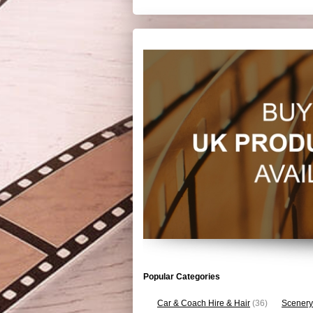
Popular Categories
Car & Coach Hire & Hair
(36)
Scenery