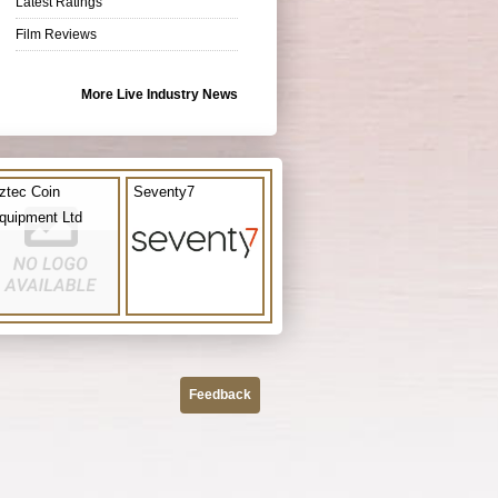
Latest Ratings
Film Reviews
More Live Industry News
ztec Coin
Seventy7
quipment Ltd
Feedback