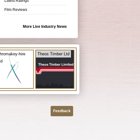
Latest Ratings
Film Reviews
More Live Industry News
hromakey-hire
Theos Timber Ltd
td
Feedback