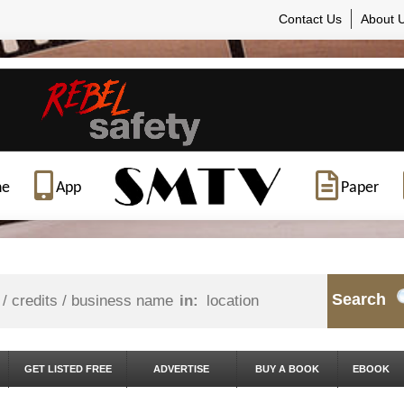
Contact Us
About 
ne
App
Paper
Search
in:
GET LISTED FREE
ADVERTISE
BUY A BOOK
EBOOK