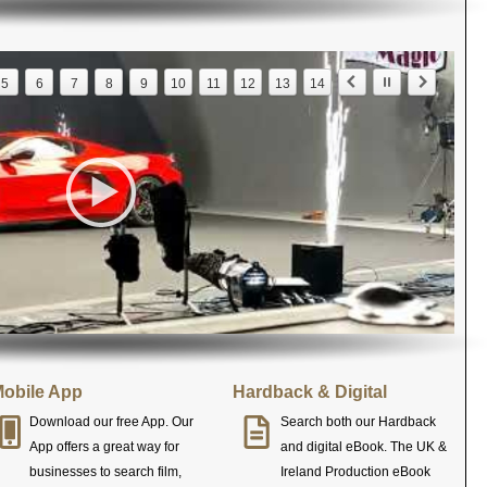
5
6
7
8
9
10
11
12
13
14
obile App
Hardback & Digital
Download our free App. Our
Search both our Hardback
App offers a great way for
and digital eBook. The UK &
businesses to search film,
Ireland Production eBook