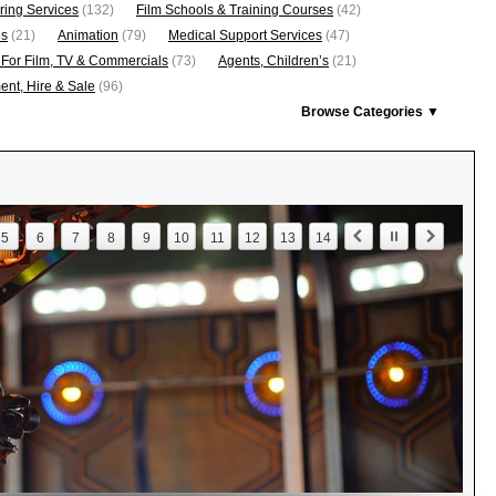
ring Services
(132)
Film Schools & Training Courses
(42)
os
(21)
Animation
(79)
Medical Support Services
(47)
 For Film, TV & Commercials
(73)
Agents, Children’s
(21)
nt, Hire & Sale
(96)
Browse Categories ▼
5
6
7
8
9
10
11
12
13
14