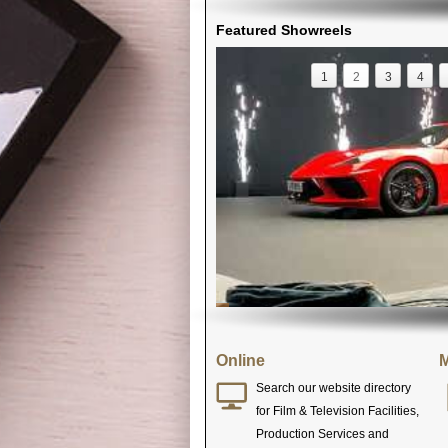
Featured Showreels
1
2
3
4
Online
M
Search our website directory
for Film & Television Facilities,
Production Services and