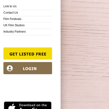
Link to Us
Contact Us
Film Festivals
UK Film Studios
Industry Partners