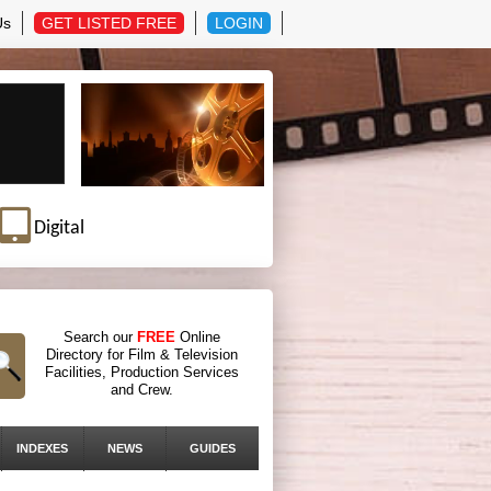
Us
GET LISTED FREE
LOGIN
Digital
Search our
FREE
Online
Directory for Film & Television
Facilities, Production Services
and Crew.
INDEXES
NEWS
GUIDES