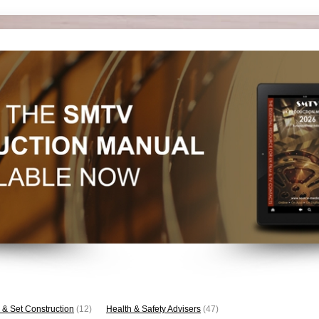
 & Set Construction
(12)
Health & Safety Advisers
(47)