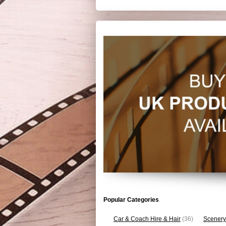
Popular Categories
Car & Coach Hire & Hair
(36)
Scenery