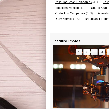
Post Production Companies
(41)
Cate
Locations, Vehicles
(32)
Sound Studi
Production Companies
(133)
Animals
Diary Services
(20)
Broadcast Equipme
Featured Photos
1
2
3
4