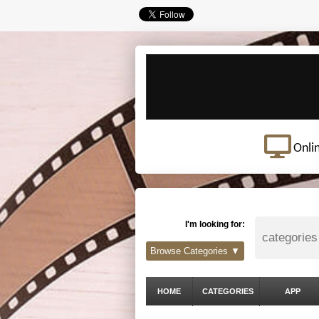
Onli
I'm looking for:
Browse Categories ▼
HOME
CATEGORIES
APP