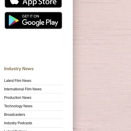
Industry News
Latest Film News
International Film News
Production News
Technology News
Broadcasters
Industry Podcasts