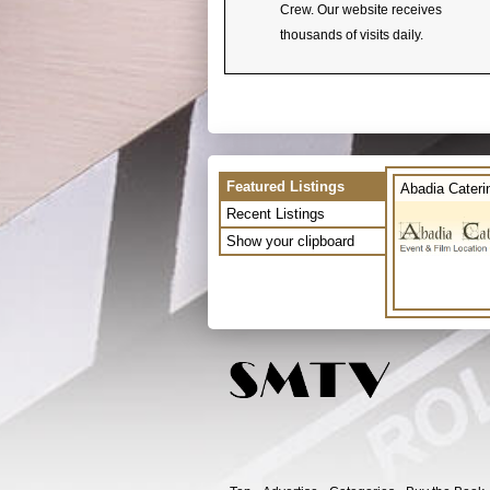
Crew. Our website receives
thousands of visits daily.
Featured Listings
Abadia Cateri
Recent Listings
Show your clipboard