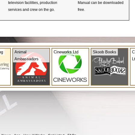
television facilities, production
Manual can be downloaded
services and crew on the go.
free.
ng
Animal
Cineworks Ltd
Skoob Books
C
Ambassadors
L