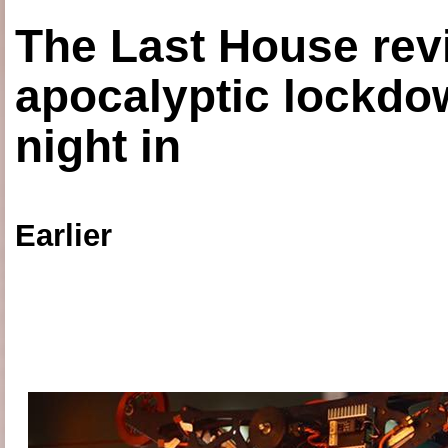
The Last House rev
apocalyptic lockdown
night in
Earlier