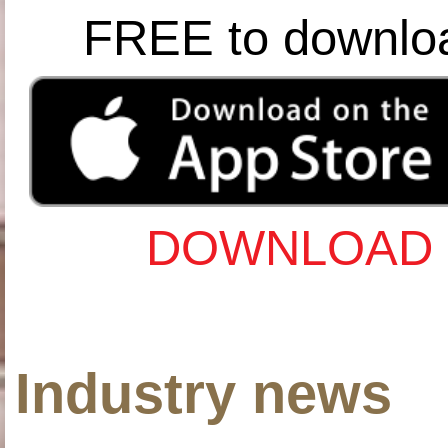
FREE to downlo
DOWNLOAD 
Industry news