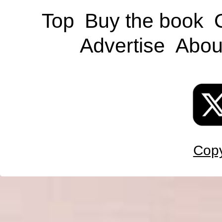
Top
Buy the book
Advertise
Abou
Copy