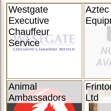
Westgate
Aztec
Executive
Equip
Chauffeur
Service
Animal
Frint
Ambassadors
Ltd