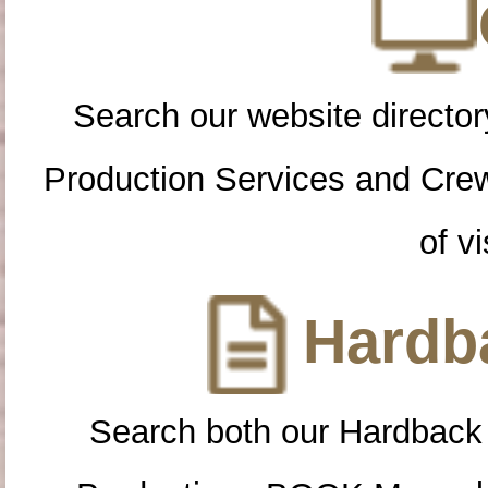
Search our website directory
Production Services and Cre
of vi
Hardba
Search both our Hardback