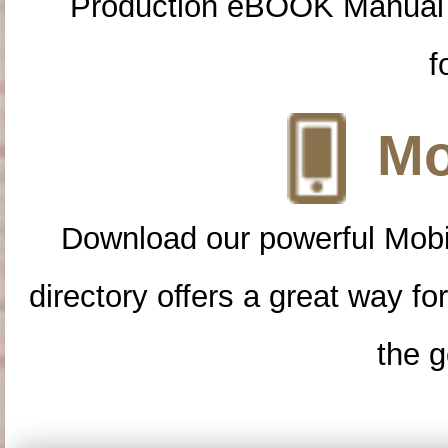
Production eBOOK Manual 
f
Mo
Download our powerful Mobi
directory offers a great way f
the g