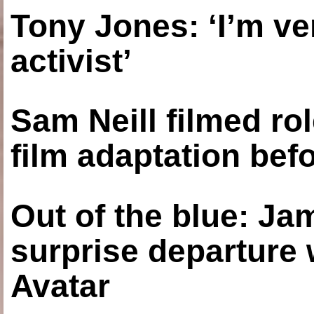
Tony Jones: ‘I’m ve
activist’
Sam Neill filmed ro
film adaptation bef
Out of the blue: J
surprise departure
Avatar