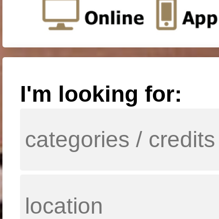
I'm looking for: