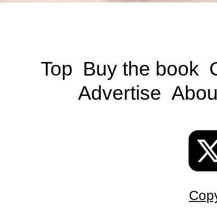
Top
Buy the book
Advertise
Abou
Copy