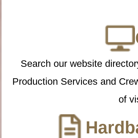
Search our website directory
Production Services and Cre
of vi
Hardba