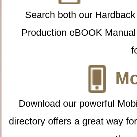
Search both our Hardback
Production eBOOK Manual 
f
Mo
Download our powerful Mobi
directory offers a great way f