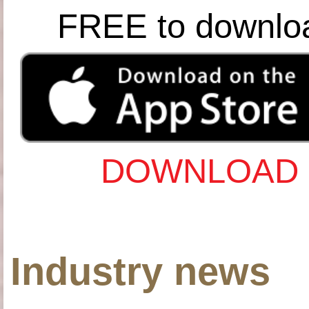
FREE to downlo
DOWNLOAD 
Industry news