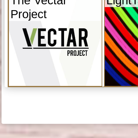
The Vectar
Light
Project