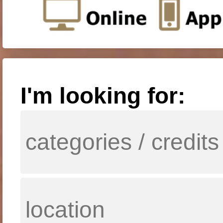
I'm looking for: