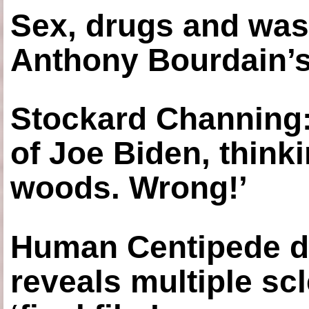
Sex, drugs and was
Anthony Bourdain’s
Stockard Channing: ‘
of Joe Biden, think
woods. Wrong!’
Human Centipede di
reveals multiple sc