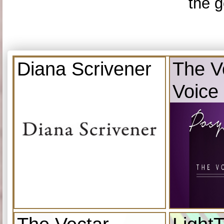
the g
Diana Scrivener
The V
Voice