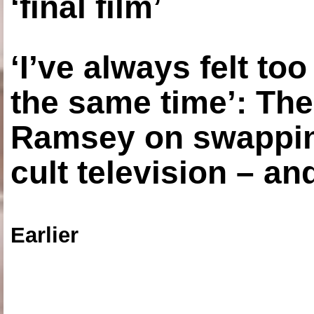
‘final film’
‘I’ve always felt to
the same time’: The
Ramsey on swapping
cult television – an
Earlier