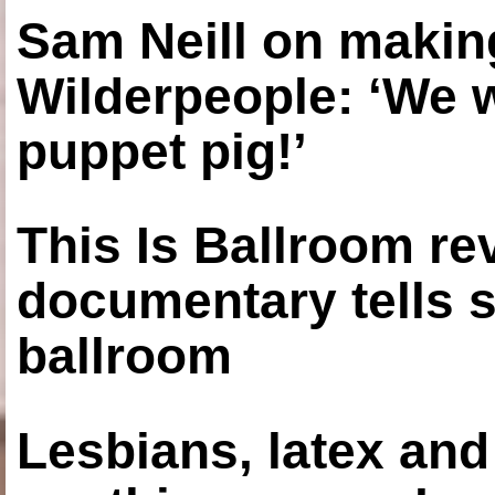
Sam Neill on making
Wilderpeople: ‘We 
puppet pig!’
This Is Ballroom re
documentary tells s
ballroom
Lesbians, latex an