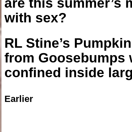
are this summer’s 
with sex?
RL Stine’s Pumpkin
from Goosebumps w
confined inside larg
Earlier