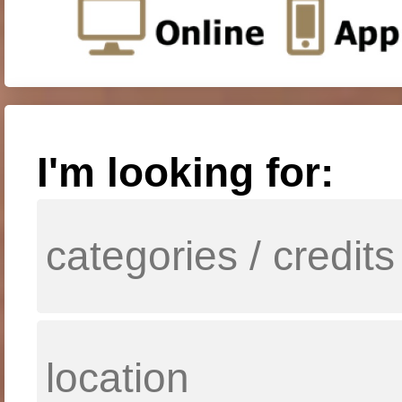
I'm looking for: