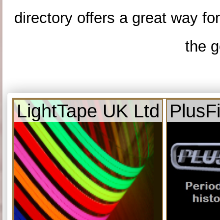
directory offers a great way f
the g
LightTape UK Ltd
PlusF