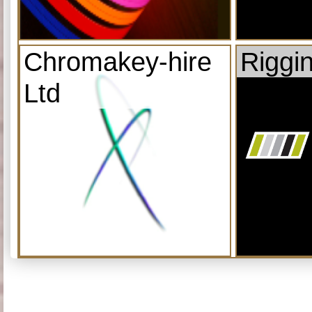
Chromakey-hire
Riggi
Ltd