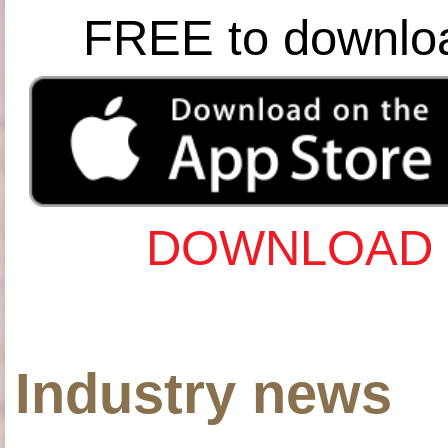
FREE to downlo
DOWNLOAD 
Industry news