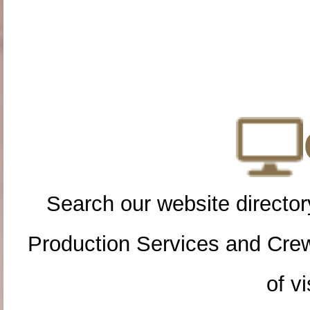
Search our website directory
Production Services and Cre
of vi