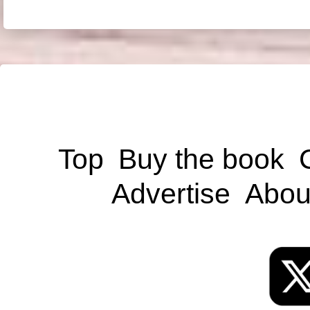
Top
Buy the book
Advertise
Abou