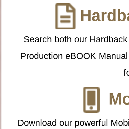
Hardba
Search both our Hardback
Production eBOOK Manual 
f
Mo
Download our powerful Mobi