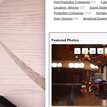
Post Production Companies
(41)
Cate
Locations, Vehicles
(32)
Sound Studi
Production Companies
(133)
Animals
Diary Services
(20)
Broadcast Equipme
Featured Photos
1
2
3
4