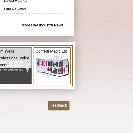
Latest Ratings
Film Reviews
More Live Industry News
im Wells
Confetti Magic Ltd
rofessional Voice
vers
Feedback