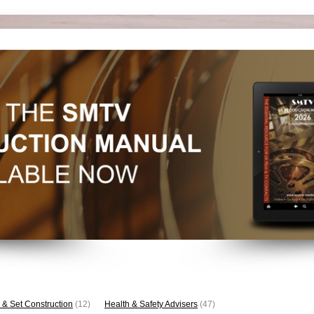
 & Set Construction
(12)
Health & Safety Advisers
(47)