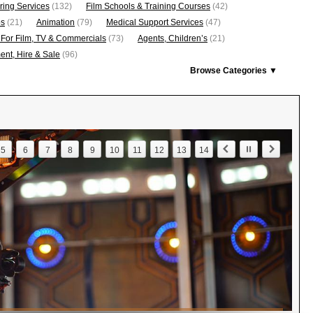
ring Services
(132)
Film Schools & Training Courses
(42)
os
(21)
Animation
(79)
Medical Support Services
(47)
 For Film, TV & Commercials
(73)
Agents, Children’s
(21)
nt, Hire & Sale
(96)
Browse Categories ▼
5
6
7
8
9
10
11
12
13
14