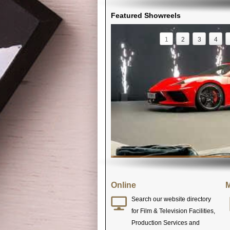
Featured Showreels
1
2
3
4
Online
M
Search our website directory
for Film & Television Facilities,
Production Services and