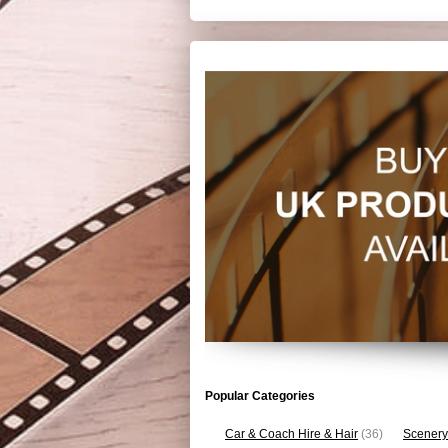
Popular Categories
Car & Coach Hire & Hair
(36)
Scenery