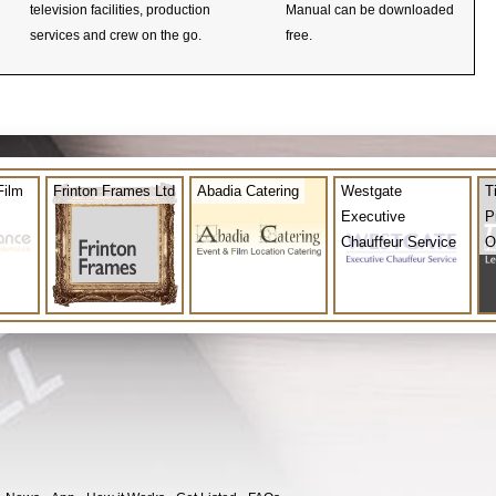
television facilities, production
Manual can be downloaded
services and crew on the go.
free.
Film
Frinton Frames Ltd
Abadia Catering
Westgate
T
Executive
P
Chauffeur Service
O