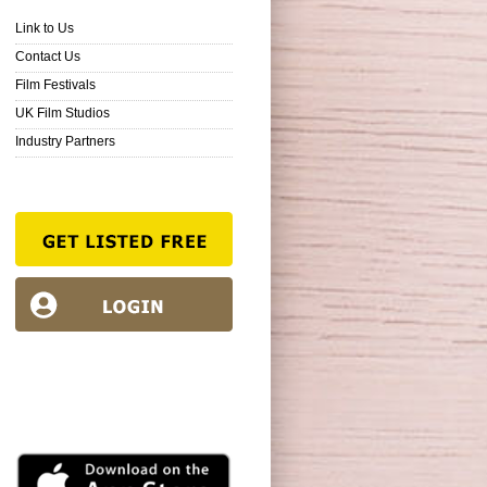
Link to Us
Contact Us
Film Festivals
UK Film Studios
Industry Partners