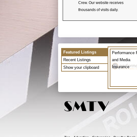
Crew. Our website receives
thousands of visits daily.
Featured Listings
Performance 
Recent Listings
and Media
Insurance
Show your clipboard