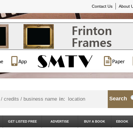
Contact Us
About 
ne
App
Paper
Search
in:
GET LISTED FREE
ADVERTISE
BUY A BOOK
EBOOK