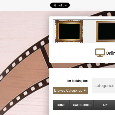
Onli
I'm looking for:
Browse Categories ▼
HOME
CATEGORIES
APP