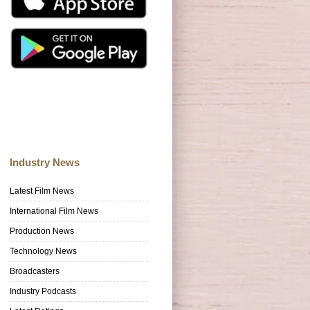
Industry News
Latest Film News
International Film News
Production News
Technology News
Broadcasters
Industry Podcasts