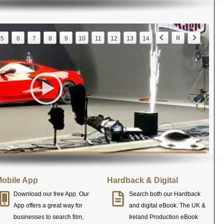
5
6
7
8
9
10
11
12
13
14
obile App
Hardback & Digital
Download our free App. Our
Search both our Hardback
App offers a great way for
and digital eBook. The UK &
businesses to search film,
Ireland Production eBook