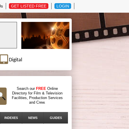
Us
GET LISTED FREE
LOGIN
Digital
Search our
FREE
Online
Directory for Film & Television
Facilities, Production Services
and Crew.
INDEXES
NEWS
GUIDES