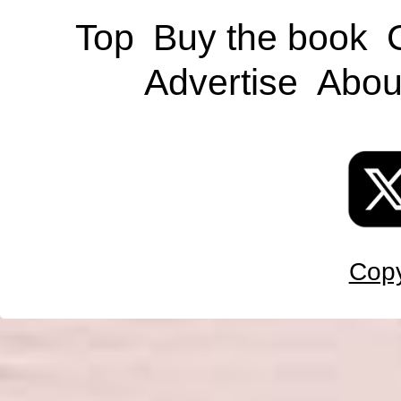
Top
Buy the book
Advertise
Abou
Copy