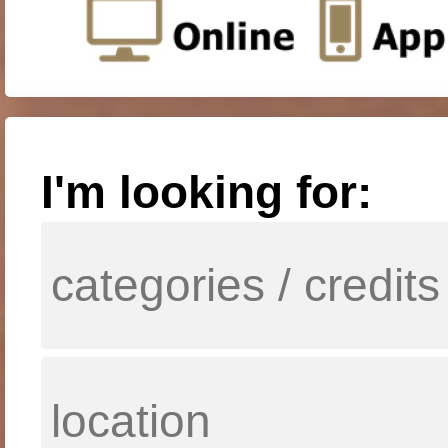
I'm looking for: