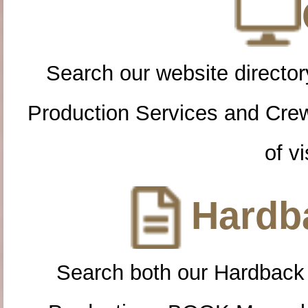
Search our website directory
Production Services and Cre
of vi
Hardba
Search both our Hardback