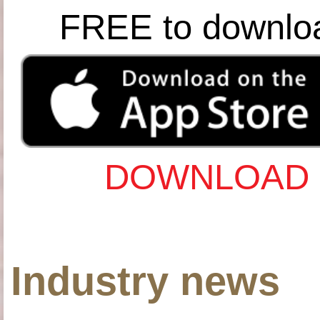
FREE to downlo
DOWNLOAD 
Industry news