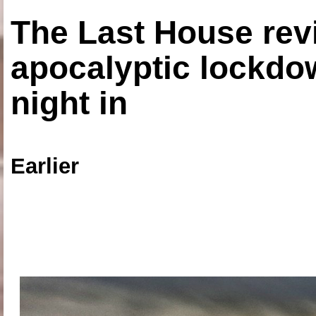
The Last House rev
apocalyptic lockdown
night in
Earlier