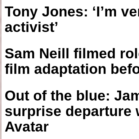
Tony Jones: ‘I’m ve
activist’
Sam Neill filmed ro
film adaptation bef
Out of the blue: J
surprise departure
Avatar