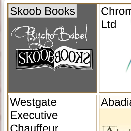
Skoob Books
Chrom
Ltd
Westgate
Abadi
Executive
Chauffeur