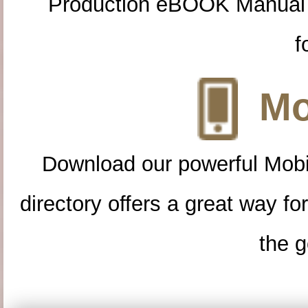
Production eBOOK Manual 
f
Mo
Download our powerful Mobi
directory offers a great way f
the g