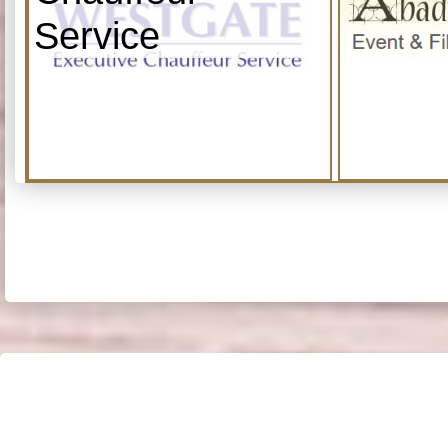
Service