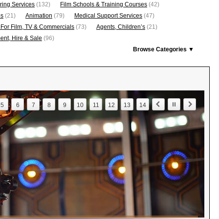
ring Services
(132)
Film Schools & Training Courses
(42)
os
(21)
Animation
(79)
Medical Support Services
(47)
 For Film, TV & Commercials
(73)
Agents, Children’s
(21)
nt, Hire & Sale
(96)
Browse Categories ▼
5
6
7
8
9
10
11
12
13
14