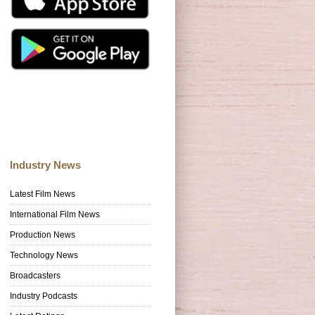
Industry News
Latest Film News
International Film News
Production News
Technology News
Broadcasters
Industry Podcasts