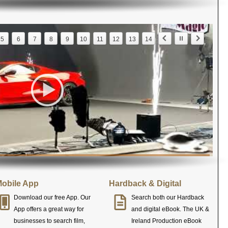
5
6
7
8
9
10
11
12
13
14
obile App
Hardback & Digital
Download our free App. Our
Search both our Hardback
App offers a great way for
and digital eBook. The UK &
businesses to search film,
Ireland Production eBook