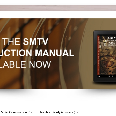
 & Set Construction
(12)
Health & Safety Advisers
(47)