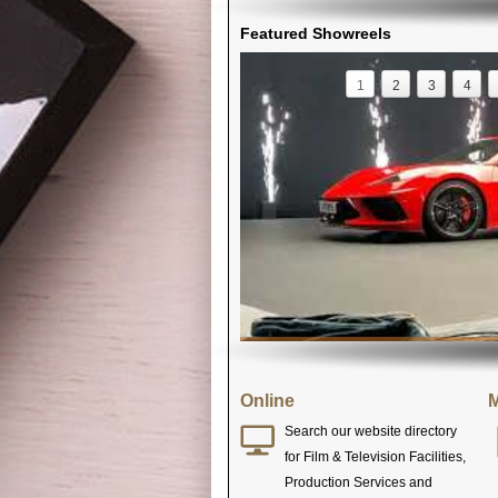
Featured Showreels
1
2
3
4
Online
M
Search our website directory
for Film & Television Facilities,
Production Services and