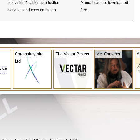
television facilities, production
Manual can be downloaded
services and crew on the go.
free.
Chromakey-hire
The Vectar Project
Mel Churcher
A
Ltd
vice