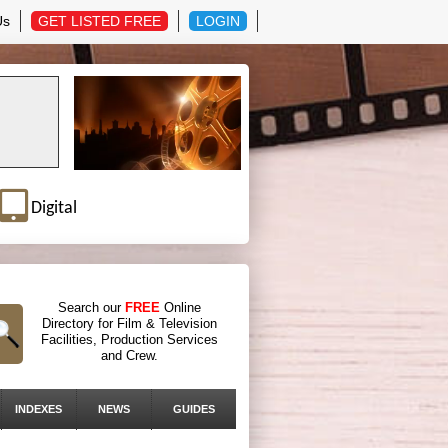
Us
GET LISTED FREE
LOGIN
Digital
Search our
FREE
Online
Directory for Film & Television
Facilities, Production Services
and Crew.
INDEXES
NEWS
GUIDES