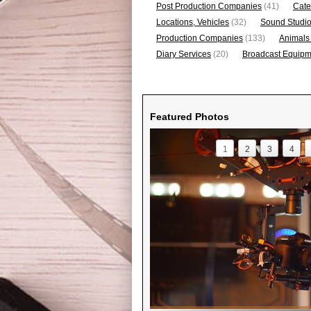
Post Production Companies
(41)
Cate
Locations, Vehicles
(32)
Sound Studi
Production Companies
(133)
Animals
Diary Services
(20)
Broadcast Equipme
Featured Photos
1
2
3
4