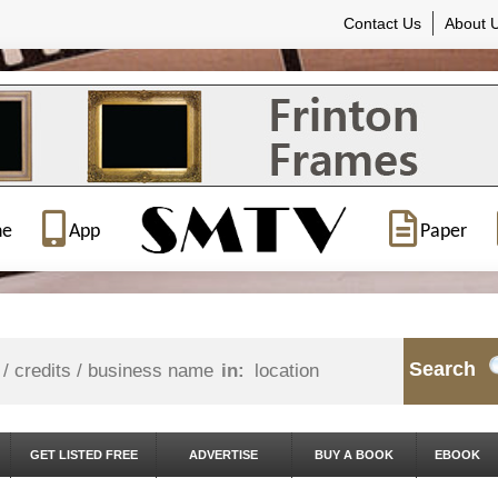
Contact Us
About 
ne
App
Paper
Search
in:
GET LISTED FREE
ADVERTISE
BUY A BOOK
EBOOK