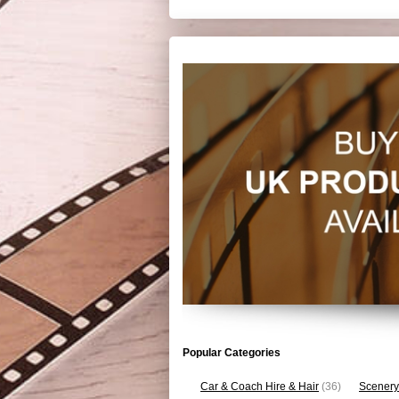
Popular Categories
Car & Coach Hire & Hair
(36)
Scenery