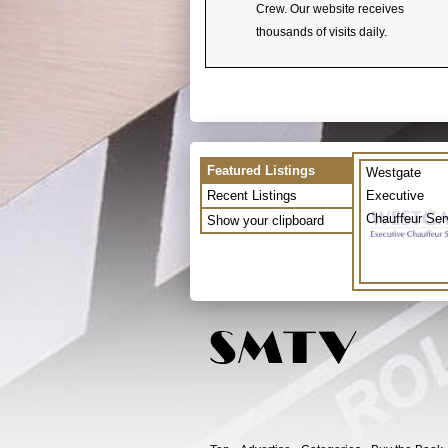
Crew. Our website receives
thousands of visits daily.
Featured Listings
Westgate
Recent Listings
Executive
Chauffeur Ser
Show your clipboard