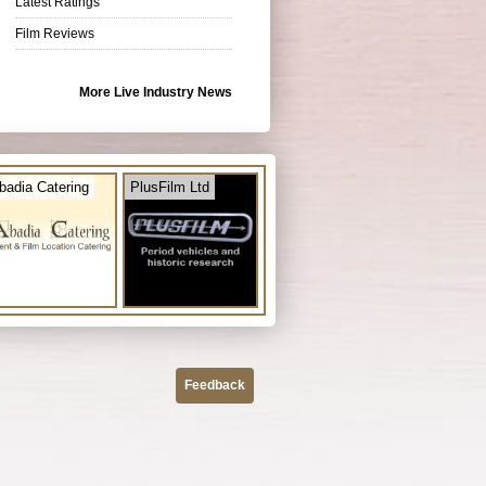
Latest Ratings
Film Reviews
More Live Industry News
badia Catering
PlusFilm Ltd
Feedback