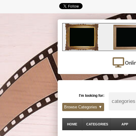
Onli
I'm looking for:
Browse Categories ▼
HOME
CATEGORIES
APP