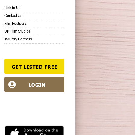
Link to Us
Contact Us
Film Festivals
UK Film Studios
Industry Partners