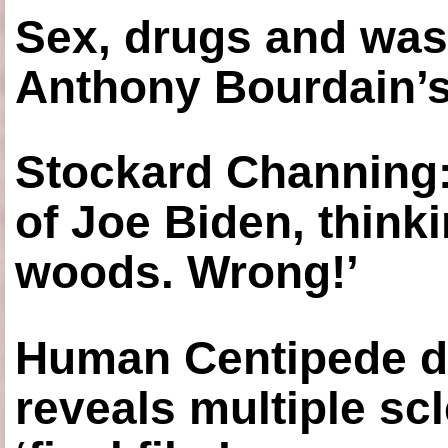
Sex, drugs and was
Anthony Bourdain’s
Stockard Channing: ‘
of Joe Biden, think
woods. Wrong!’
Human Centipede di
reveals multiple sc