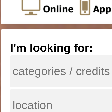
I'm looking for: