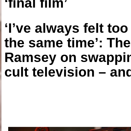
‘final film’
‘I’ve always felt to
the same time’: The
Ramsey on swapping
cult television – an