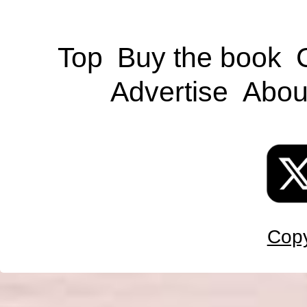
Top
Buy the book
Advertise
Abou
Copy