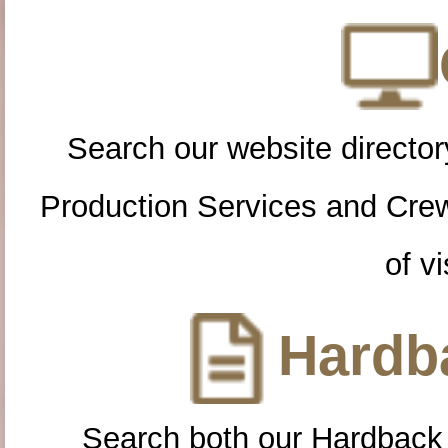
Search our website directory
Production Services and Cre
of vi
Hardba
Search both our Hardback