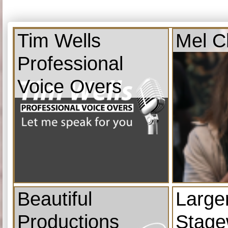
Tim Wells
Mel C
Professional
Voice Overs
Beautiful
Large
Productions
Stage