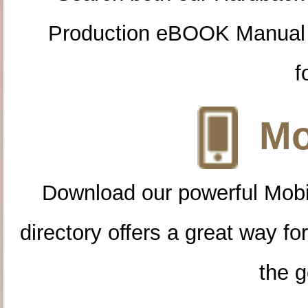
Production eBOOK Manual 
f
Mo
Download our powerful Mobi
directory offers a great way f
the g