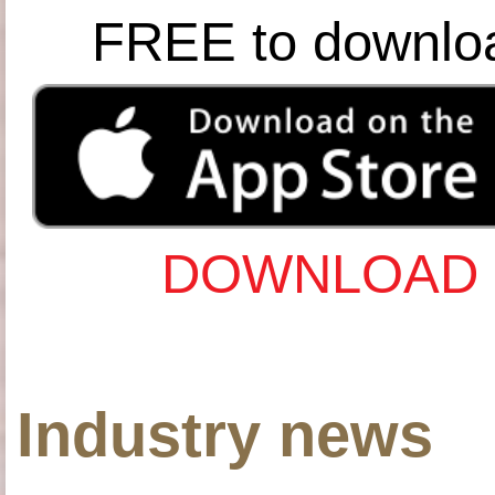
FREE to downlo
DOWNLOAD 
Industry news