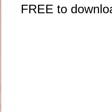
FREE to downlo