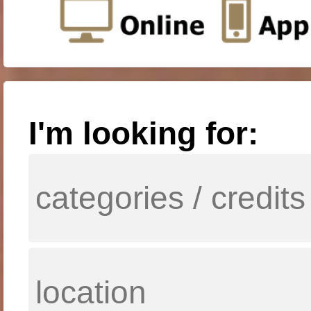
I'm looking for: