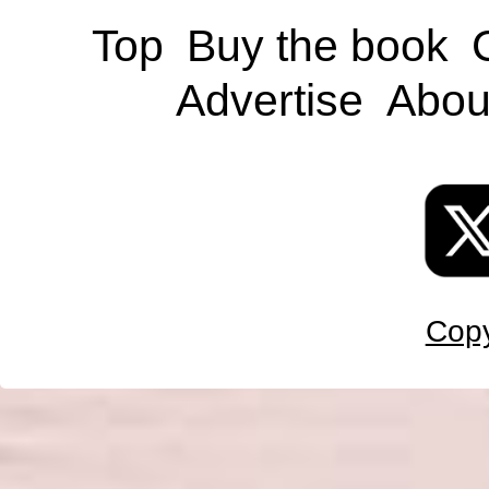
Top
Buy the book
Advertise
Abou
Copy