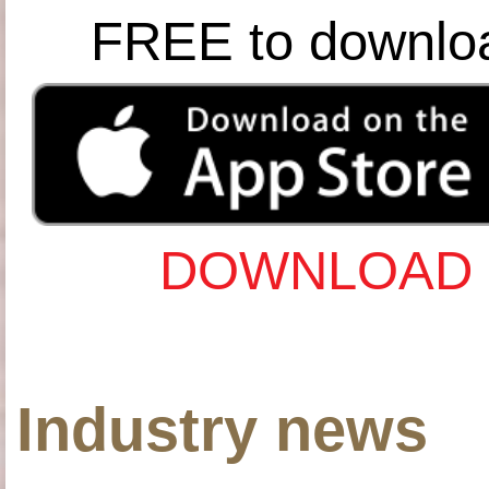
FREE to downlo
DOWNLOAD 
Industry news