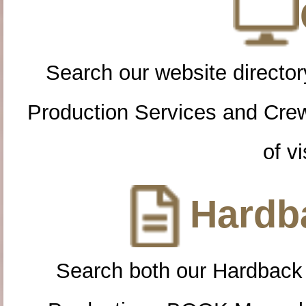
Search our website directory
Production Services and Cre
of vi
Hardba
Search both our Hardback