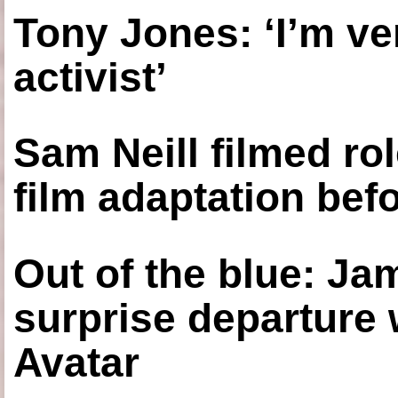
Tony Jones: ‘I’m ve
activist’
Sam Neill filmed ro
film adaptation bef
Out of the blue: J
surprise departure
Avatar