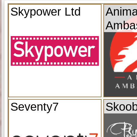
Skypower Ltd
Anima
Amba
Seventy7
Skoob