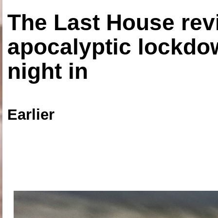
The Last House rev
apocalyptic lockdown
night in
Earlier