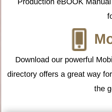
Production eBOOK Manual 
f
Mo
Download our powerful Mobi
directory offers a great way f
the g