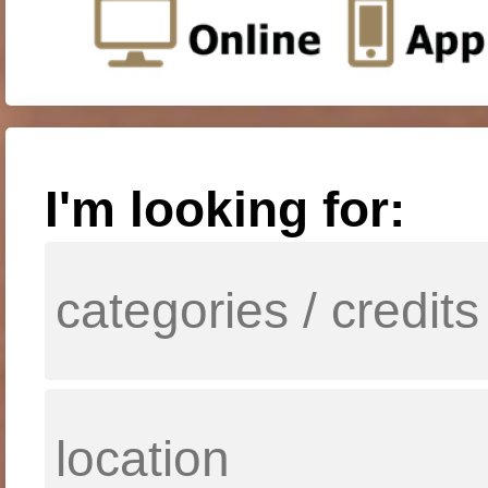
I'm looking for: