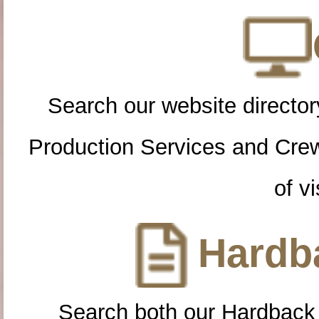
Search our website directory
Production Services and Cre
of vi
Hardba
Search both our Hardback