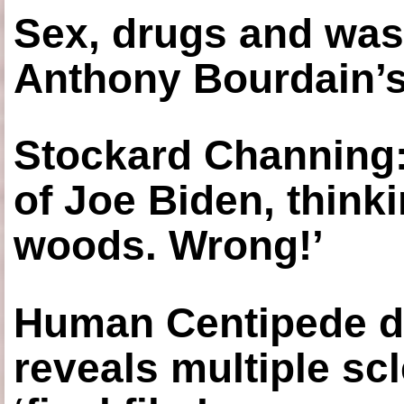
Sex, drugs and was
Anthony Bourdain’s
Stockard Channing: ‘
of Joe Biden, think
woods. Wrong!’
Human Centipede di
reveals multiple sc