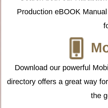
Production eBOOK Manual 
f
Mo
Download our powerful Mobi
directory offers a great way f
the g