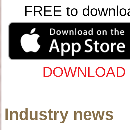
FREE to downlo
DOWNLOAD 
Industry news