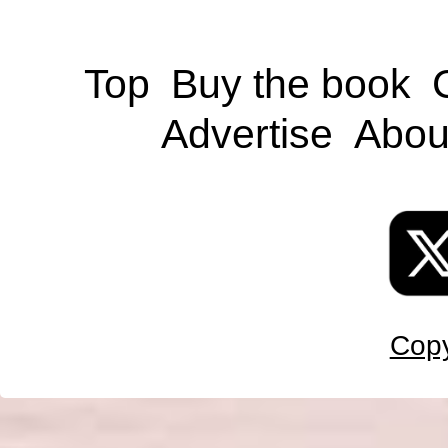
Top
Buy the book
Advertise
Abou
Copy