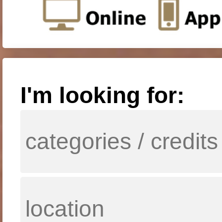
I'm looking for: