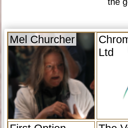
the g
Mel Churcher
Chrom
Ltd