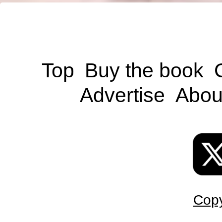
Top
Buy the book
Advertise
Abou
Copy