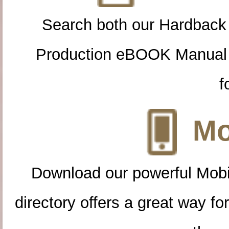
Search both our Hardback
Production eBOOK Manual 
f
Mo
Download our powerful Mobi
directory offers a great way f