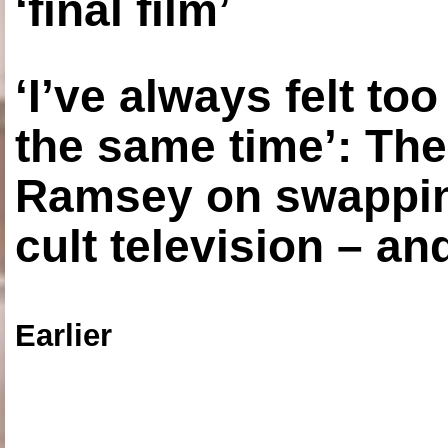
‘final film’
‘I’ve always felt to
the same time’: The
Ramsey on swapping
cult television – an
Earlier