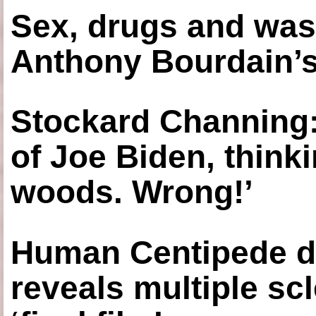
Sex, drugs and was
Anthony Bourdain’s
Stockard Channing: ‘
of Joe Biden, think
woods. Wrong!’
Human Centipede di
reveals multiple sc