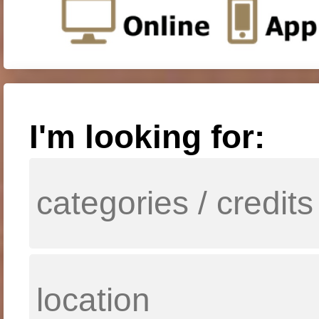
I'm looking for: