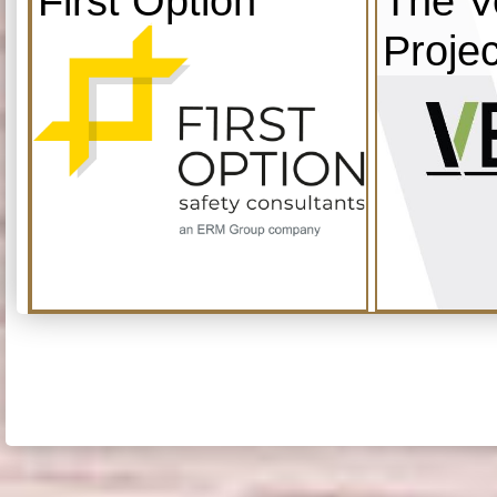
First Option
The V
Projec