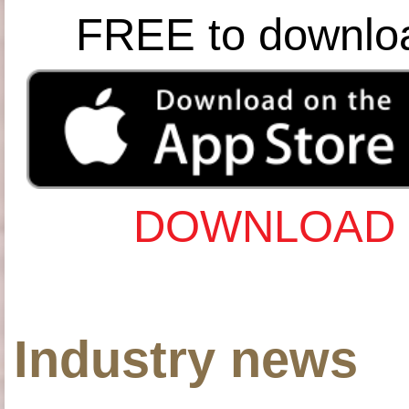
FREE to downlo
DOWNLOAD 
Industry news