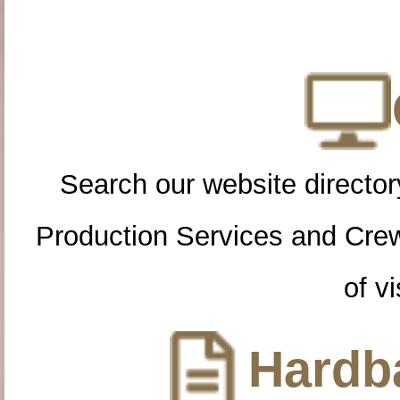
Search our website directory
Production Services and Cre
of vi
Hardba