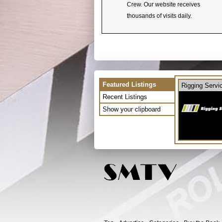
Crew. Our website receives
thousands of visits daily.
Featured Listings
Rigging Servi
Recent Listings
Show your clipboard