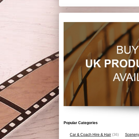
Popular Categories
Car & Coach Hire & Hair
(36)
Scenery