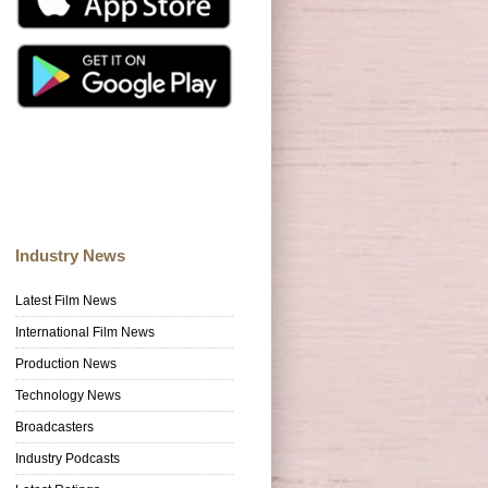
Industry News
Latest Film News
International Film News
Production News
Technology News
Broadcasters
Industry Podcasts