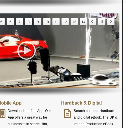
5
6
7
8
9
10
11
12
13
14
obile App
Hardback & Digital
Download our free App. Our
Search both our Hardback
App offers a great way for
and digital eBook. The UK &
businesses to search film,
Ireland Production eBook