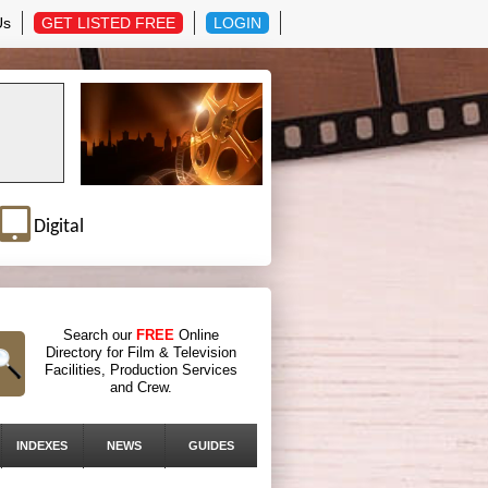
Us
GET LISTED FREE
LOGIN
Digital
Search our
FREE
Online
Directory for Film & Television
Facilities, Production Services
and Crew.
INDEXES
NEWS
GUIDES