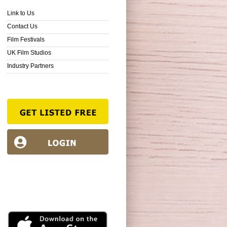
Link to Us
Contact Us
Film Festivals
UK Film Studios
Industry Partners