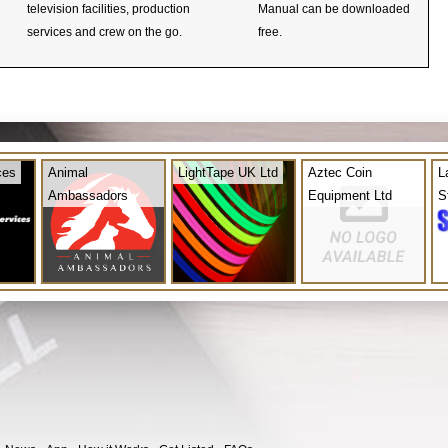
television facilities, production
Manual can be downloaded
services and crew on the go.
free.
ces
Animal
LightTape UK Ltd
Aztec Coin
L
Ambassadors
Equipment Ltd
S