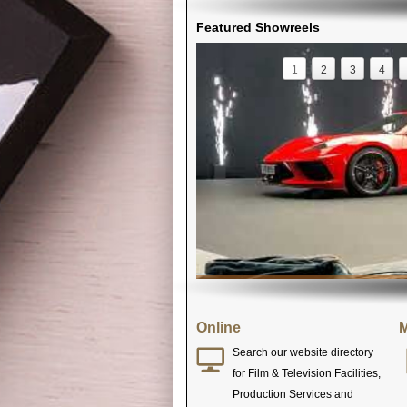
Featured Showreels
1
2
3
4
Online
M
Search our website directory
for Film & Television Facilities,
Production Services and