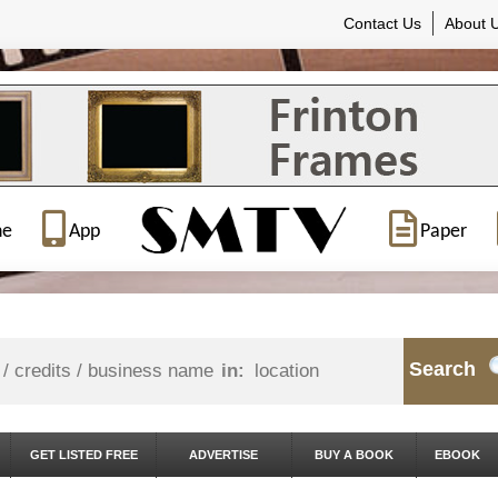
Contact Us
About 
ne
App
Paper
Search
in:
GET LISTED FREE
ADVERTISE
BUY A BOOK
EBOOK