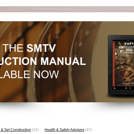
 & Set Construction
(12)
Health & Safety Advisers
(47)