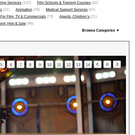
ring Services
(132)
Film Schools & Training Courses
(42)
os
(21)
Animation
(79)
Medical Support Services
(47)
 For Film, TV & Commercials
(73)
Agents, Children’s
(21)
nt, Hire & Sale
(96)
Browse Categories ▼
5
6
7
8
9
10
11
12
13
14