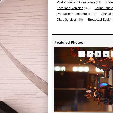
Post Production Companies
(41)
Cate
Locations, Vehicles
(32)
Sound Studi
Production Companies
(133)
Animals
Diary Services
(20)
Broadcast Equipme
Featured Photos
1
2
3
4