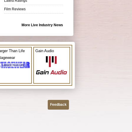
Latest Ratings
Film Reviews
More Live Industry News
arger Than Life
Gain Audio
tagewear
Feedback