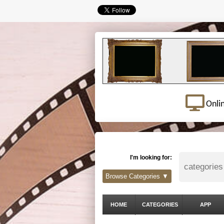
Onli
I'm looking for:
Browse Categories ▼
HOME
CATEGORIES
APP