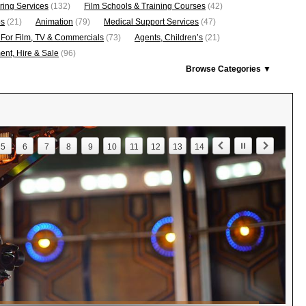
ring Services
(132)
Film Schools & Training Courses
(42)
os
(21)
Animation
(79)
Medical Support Services
(47)
 For Film, TV & Commercials
(73)
Agents, Children’s
(21)
nt, Hire & Sale
(96)
Browse Categories ▼
5
6
7
8
9
10
11
12
13
14