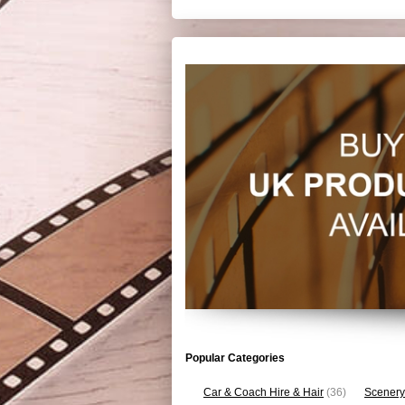
Popular Categories
Car & Coach Hire & Hair
(36)
Scenery