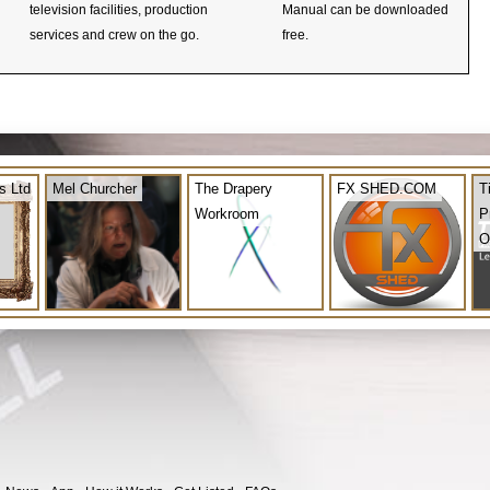
television facilities, production
Manual can be downloaded
services and crew on the go.
free.
s Ltd
Mel Churcher
The Drapery
FX SHED.COM
T
Workroom
P
O