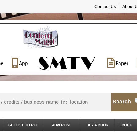
Contact Us
About 
ne
App
Paper
Search
in:
GET LISTED FREE
ADVERTISE
BUY A BOOK
EBOOK