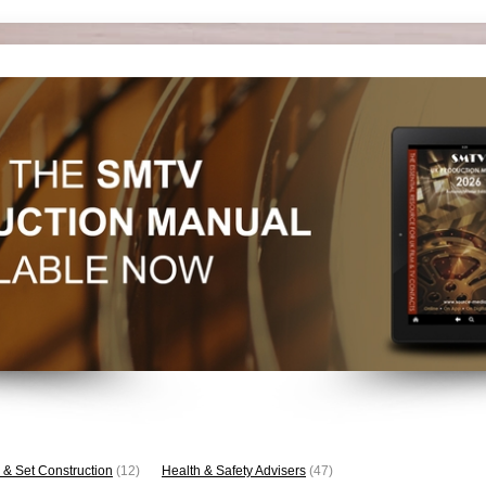
 & Set Construction
(12)
Health & Safety Advisers
(47)