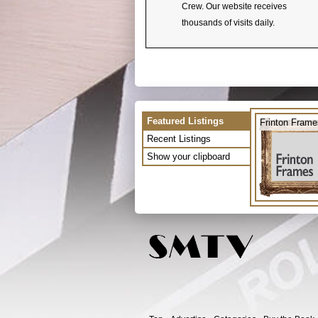
Crew. Our website receives
thousands of visits daily.
Featured Listings
Frinton Frame
Recent Listings
Show your clipboard