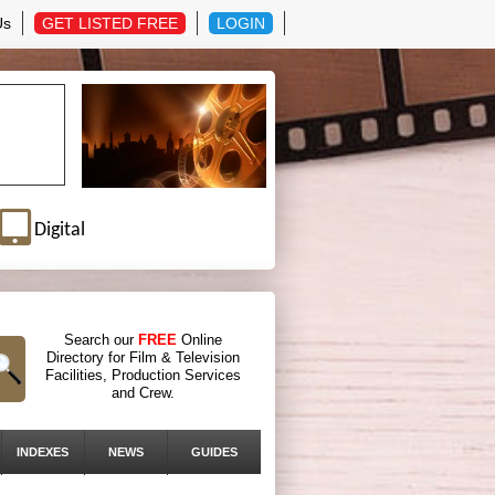
Us
GET LISTED FREE
LOGIN
Digital
Search our
FREE
Online
Directory for Film & Television
Facilities, Production Services
and Crew.
INDEXES
NEWS
GUIDES