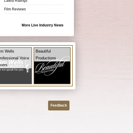
Latest Ratings
Film Reviews
More Live Industry News
im Wells
Beautiful
rofessional Voice
Productions
vers
Feedback