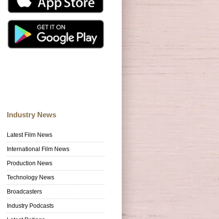
Industry News
Latest Film News
International Film News
Production News
Technology News
Broadcasters
Industry Podcasts