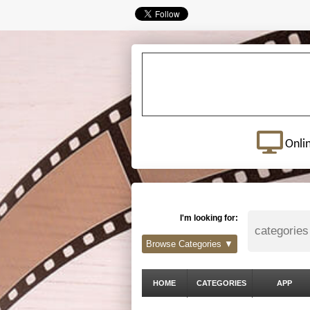
Onli
I'm looking for:
Browse Categories ▼
HOME
CATEGORIES
APP