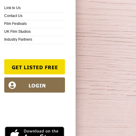
Link to Us
Contact Us
Film Festivals
UK Film Studios
Industry Partners