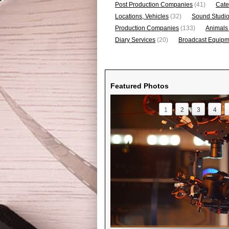
Post Production Companies
(41)
Cate
Locations, Vehicles
(32)
Sound Studi
Production Companies
(133)
Animals
Diary Services
(20)
Broadcast Equipme
Featured Photos
1
2
3
4