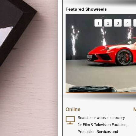
Featured Showreels
1
2
3
4
Online
M
Search our website directory
for Film & Television Facilities,
Production Services and