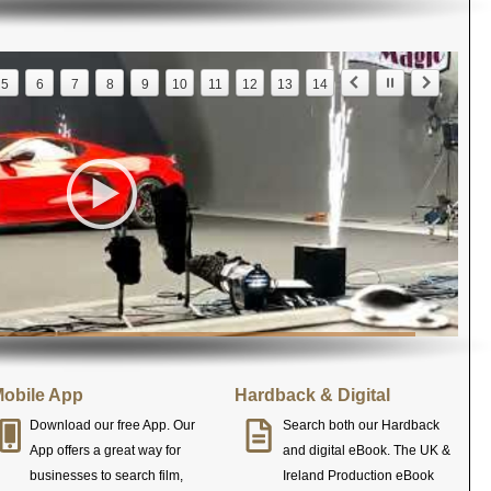
5
6
7
8
9
10
11
12
13
14
obile App
Hardback & Digital
Download our free App. Our
Search both our Hardback
App offers a great way for
and digital eBook. The UK &
businesses to search film,
Ireland Production eBook