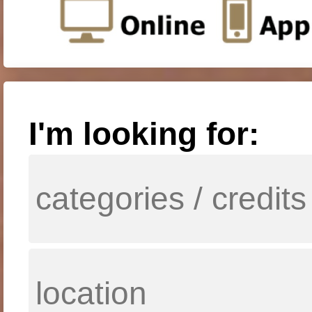
I'm looking for: