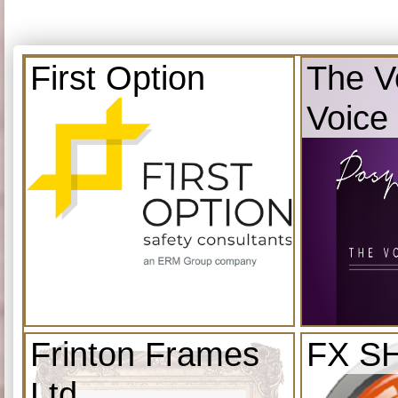
First Option
The V
Voice
Frinton Frames
FX S
Ltd