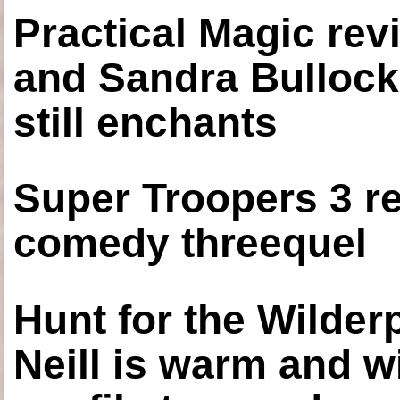
Practical Magic re
and Sandra Bullock
still enchants
Super Troopers 3 re
comedy threequel
Hunt for the Wilde
Neill is warm and wi