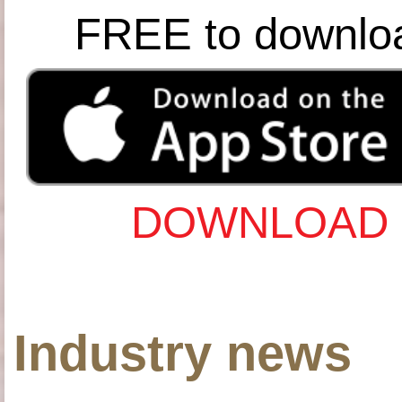
FREE to downlo
DOWNLOAD 
Industry news