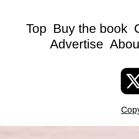
Top
Buy the book
Advertise
Abou
Copy