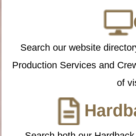
Search our website directory
Production Services and Cre
of vi
Hardba
Search both our Hardback