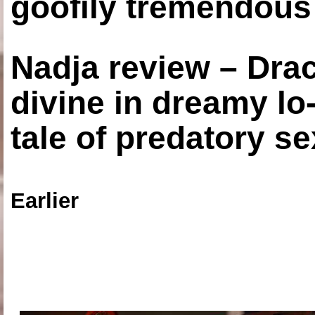
goofily tremendous 
Nadja review – Drac
divine in dreamy lo
tale of predatory se
Earlier