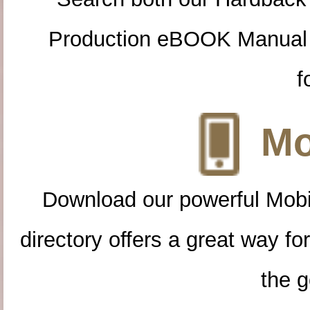
Production eBOOK Manual 
f
Mo
Download our powerful Mobi
directory offers a great way f
the g