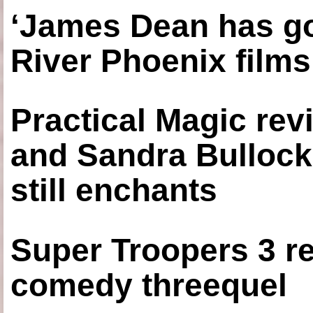
‘James Dean has got
River Phoenix films
Practical Magic re
and Sandra Bullock
still enchants
Super Troopers 3 re
comedy threequel