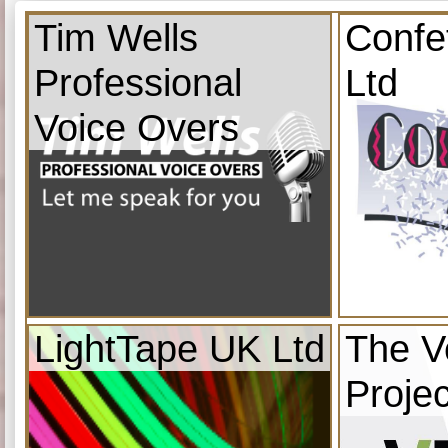
Tim Wells
Confe
Professional
Ltd
Voice Overs
LightTape UK Ltd
The V
Projec