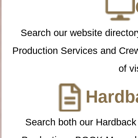
Search our website directory
Production Services and Cre
of vi
Hardba
Search both our Hardback