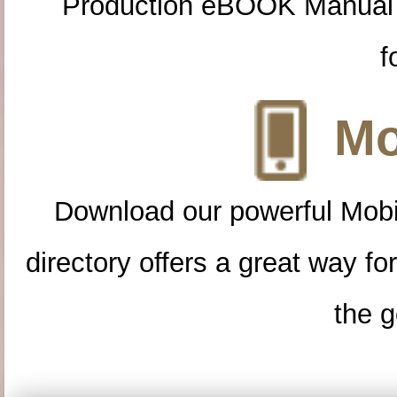
Production eBOOK Manual 
f
Mo
Download our powerful Mobi
directory offers a great way f
the g