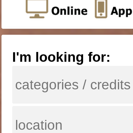
I'm looking for: