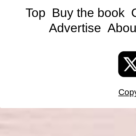
Top
Buy the book
Advertise
Abou
Copy