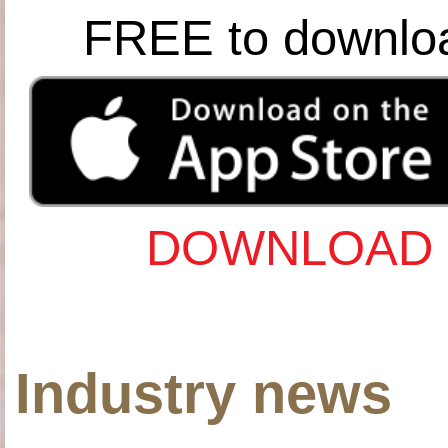
FREE to downlo
DOWNLOAD 
Industry news