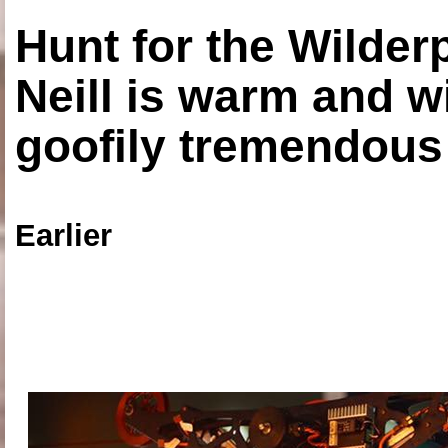
Hunt for the Wilde
Neill is warm and wi
goofily tremendous 
Earlier