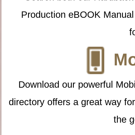
Production eBOOK Manual 
f
Mo
Download our powerful Mobi
directory offers a great way f
the g