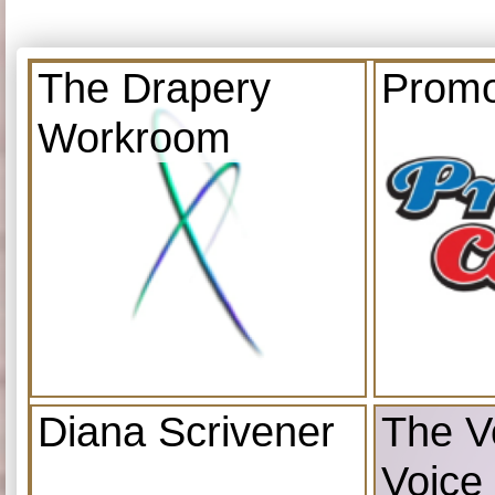
The Drapery
Promo
Workroom
Diana Scrivener
The V
Voice