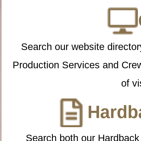
Search our website directory
Production Services and Cre
of vi
Hardba
Search both our Hardback