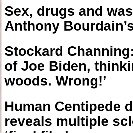
Sex, drugs and was
Anthony Bourdain’s
Stockard Channing: ‘
of Joe Biden, think
woods. Wrong!’
Human Centipede di
reveals multiple sc