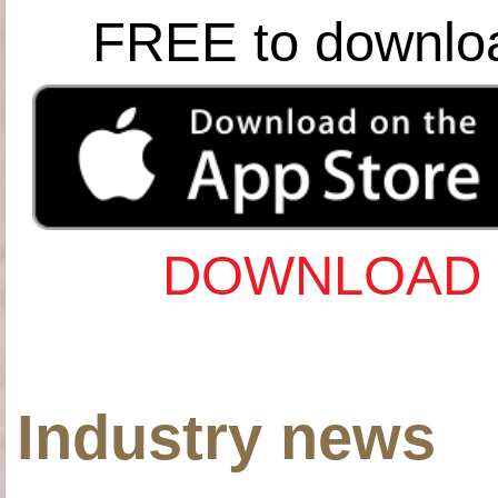
FREE to downlo
DOWNLOAD 
Industry news