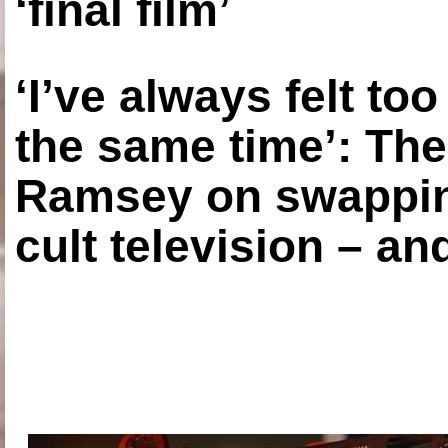
‘final film’
‘I’ve always felt to
the same time’: The
Ramsey on swapping
cult television – an