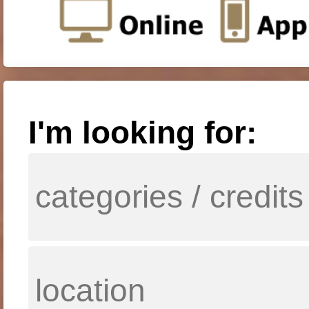
I'm looking for: