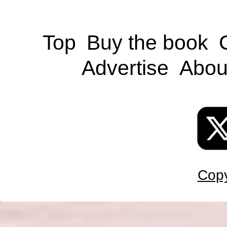
Top
Buy the book
Advertise
Abou
Copy