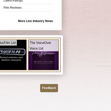
Latest Ratings
Film Reviews
More Live Industry News
lusFilm Ltd
The VoiceOver
Voice Ltd
Feedback