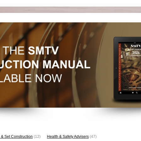
 & Set Construction
(12)
Health & Safety Advisers
(47)