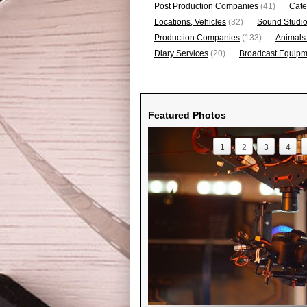
Post Production Companies
(41)
Cate
Locations, Vehicles
(32)
Sound Studi
Production Companies
(133)
Animals
Diary Services
(20)
Broadcast Equipme
Featured Photos
1
2
3
4