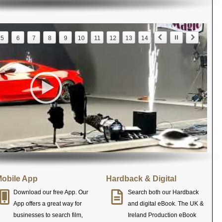
5
6
7
8
9
10
11
12
13
14
obile App
Hardback & Digital
Download our free App. Our
Search both our Hardback
App offers a great way for
and digital eBook. The UK &
businesses to search film,
Ireland Production eBook