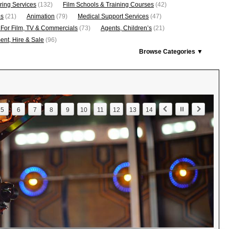
ring Services
(132)
Film Schools & Training Courses
(42)
os
(21)
Animation
(79)
Medical Support Services
(47)
 For Film, TV & Commercials
(73)
Agents, Children’s
(21)
nt, Hire & Sale
(96)
Browse Categories ▼
5
6
7
8
9
10
11
12
13
14