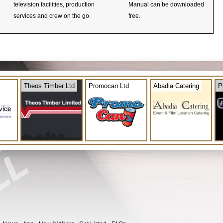
television facilities, production
Manual can be downloaded
services and crew on the go.
free.
Theos Timber Ltd
Promocan Ltd
Abadia Catering
P
vice