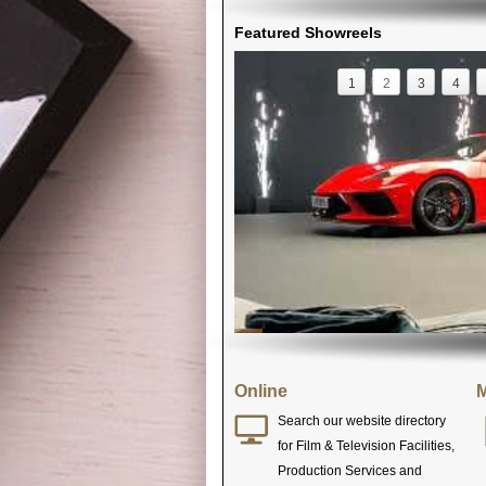
Featured Showreels
1
2
3
4
Online
M
Search our website directory
for Film & Television Facilities,
Production Services and