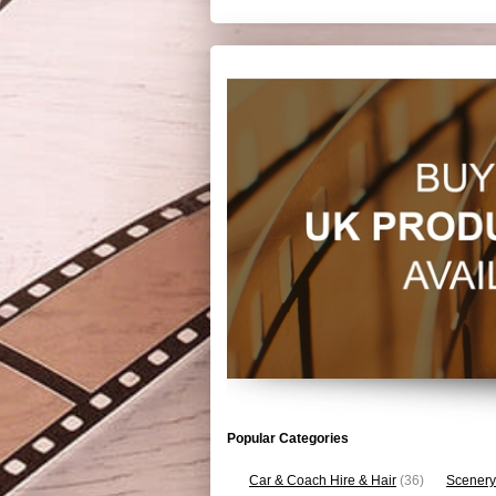
Popular Categories
Car & Coach Hire & Hair
(36)
Scenery