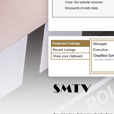
Crew. Our website receives
thousands of visits daily.
Featured Listings
Westgate
Recent Listings
Executive
Chauffeur Ser
Show your clipboard