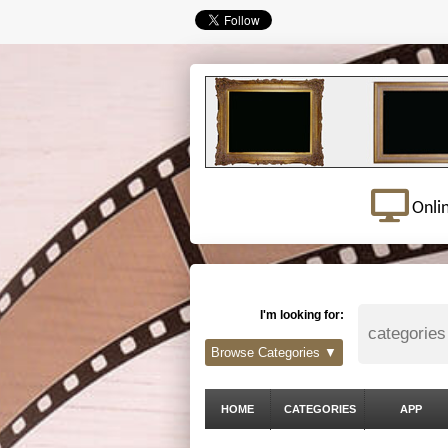
Onli
I'm looking for:
Browse Categories ▼
HOME
CATEGORIES
APP