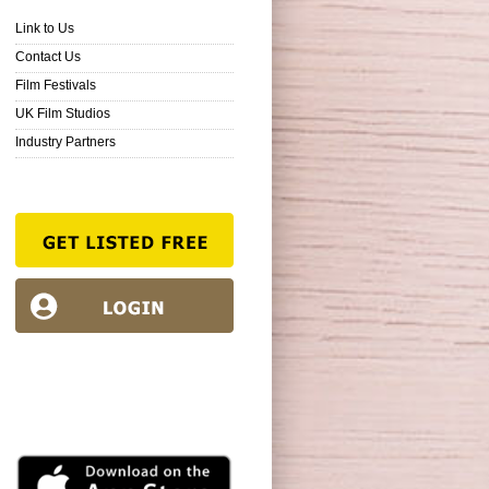
Link to Us
Contact Us
Film Festivals
UK Film Studios
Industry Partners