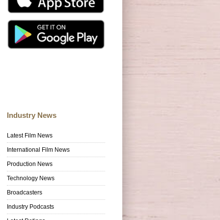
Industry News
Latest Film News
International Film News
Production News
Technology News
Broadcasters
Industry Podcasts