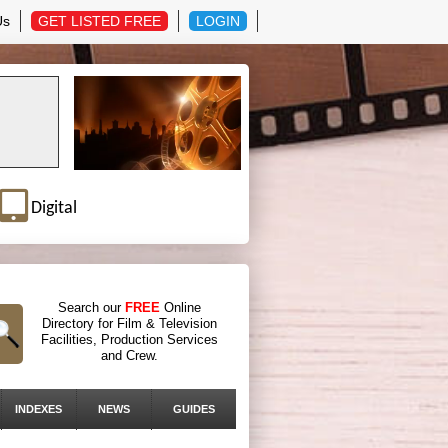
Us
GET LISTED FREE
LOGIN
Digital
Search our
FREE
Online
Directory for Film & Television
Facilities, Production Services
and Crew.
INDEXES
NEWS
GUIDES