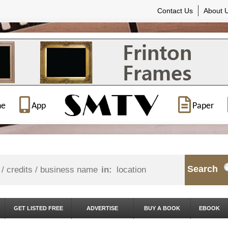
Contact Us
About 
ne
App
Paper
Search
in:
GET LISTED FREE
ADVERTISE
BUY A BOOK
EBOOK