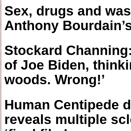
Sex, drugs and was
Anthony Bourdain’s
Stockard Channing: ‘
of Joe Biden, think
woods. Wrong!’
Human Centipede di
reveals multiple sc