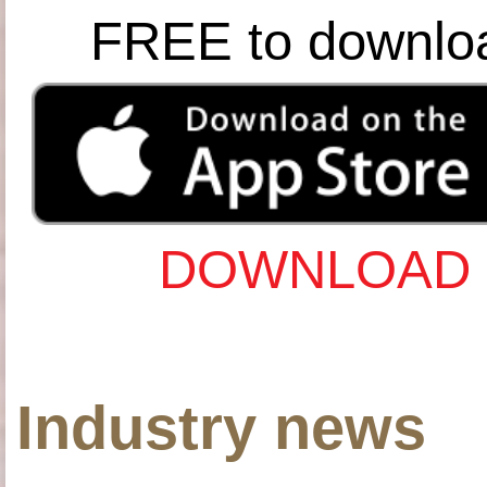
FREE to downlo
DOWNLOAD 
Industry news