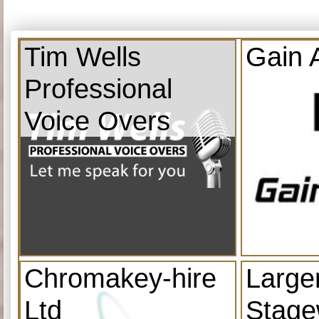
Tim Wells
Gain 
Professional
Voice Overs
Chromakey-hire
Large
Ltd
Stage