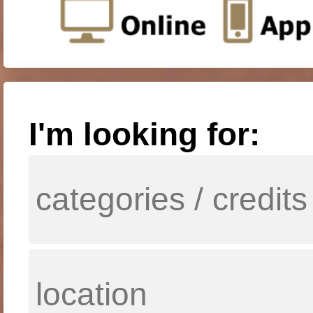
I'm looking for: