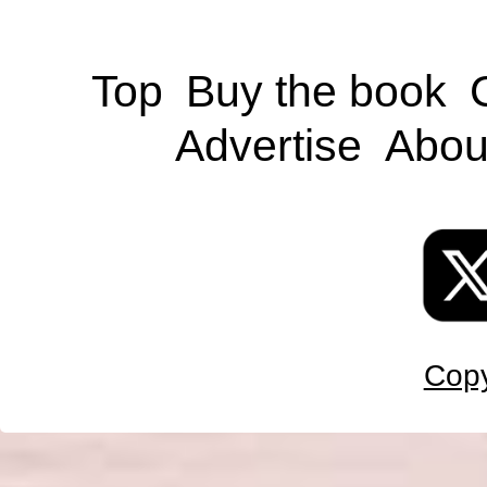
Top
Buy the book
Advertise
Abou
Copy