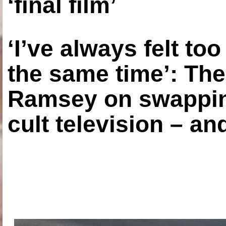
‘final film’
‘I’ve always felt to
the same time’: The
Ramsey on swapping
cult television – an