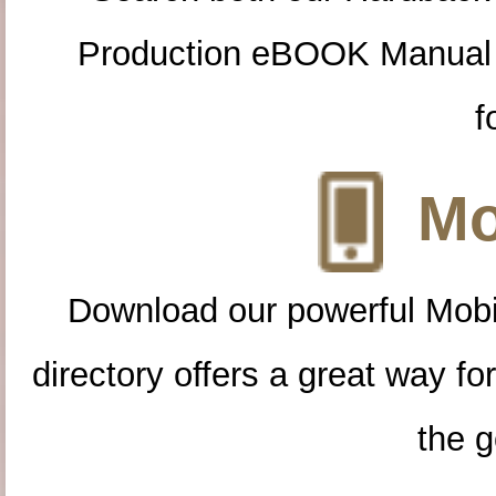
Production eBOOK Manual 
f
Mo
Download our powerful Mobi
directory offers a great way f
the g