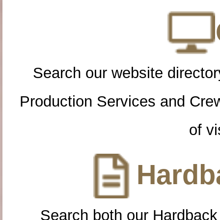
Search our website directory
Production Services and Cre
of vi
Hardba
Search both our Hardback