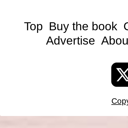
Top
Buy the book
Advertise
Abou
Copy