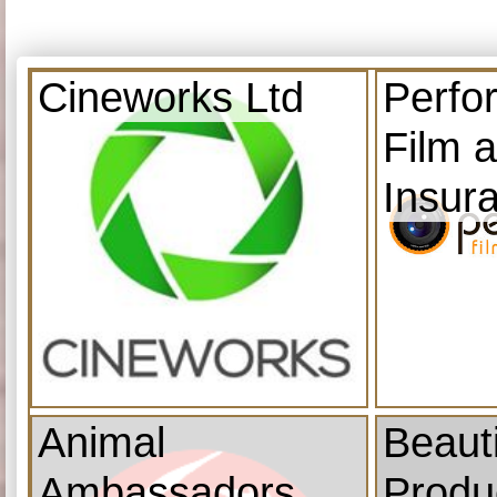
Cineworks Ltd
Perfo
Film 
Insur
Animal
Beauti
Ambassadors
Produ