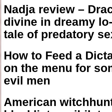
Nadja review – Drac
divine in dreamy lo
tale of predatory se
How to Feed a Dict
on the menu for so
evil men
American witchhunt