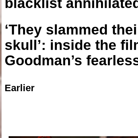
blacklist annihilate
‘They slammed thei
skull’: inside the f
Goodman’s fearless
Earlier