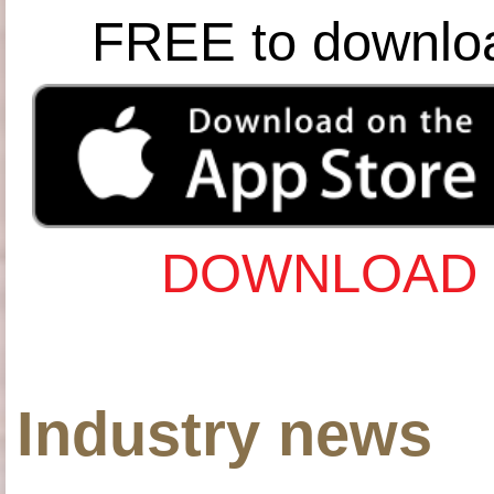
FREE to downlo
DOWNLOAD 
Industry news