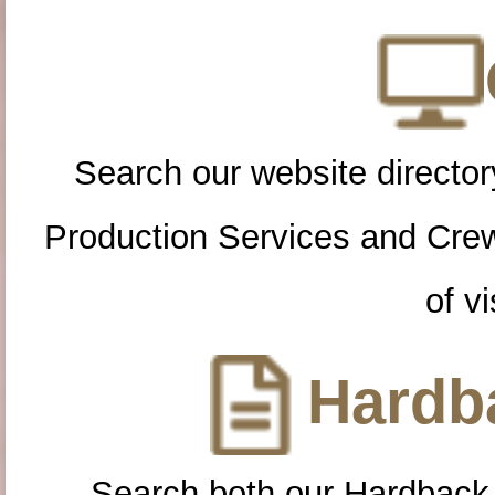
Search our website directory
Production Services and Cre
of vi
Hardba
Search both our Hardback