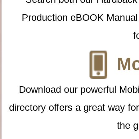
Production eBOOK Manual 
f
Mo
Download our powerful Mobi
directory offers a great way f
the g