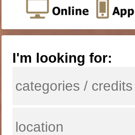
I'm looking for: