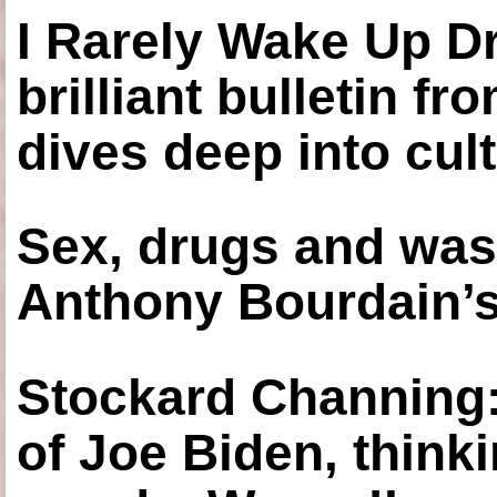
I Rarely Wake Up D
brilliant bulletin fr
dives deep into cul
Sex, drugs and was
Anthony Bourdain’s
Stockard Channing: ‘
of Joe Biden, think