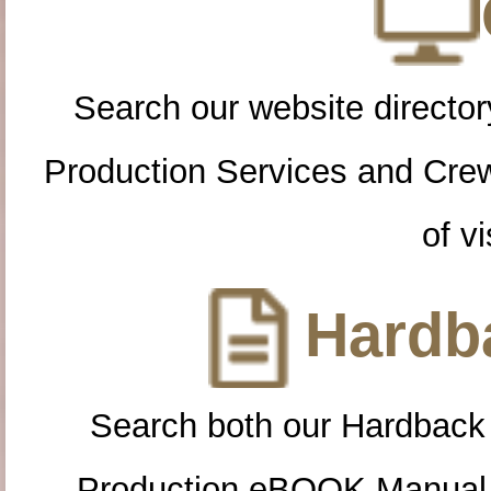
Search our website directory
Production Services and Cre
of vi
Hardba
Search both our Hardback
Production eBOOK Manual 