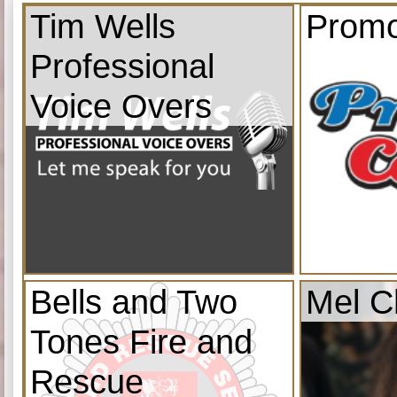
Tim Wells
Promo
Professional
Voice Overs
Bells and Two
Mel C
Tones Fire and
Rescue