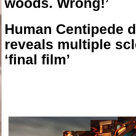
woods. Wrong!’
Human Centipede di
reveals multiple sc
‘final film’