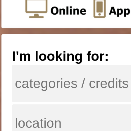
I'm looking for: