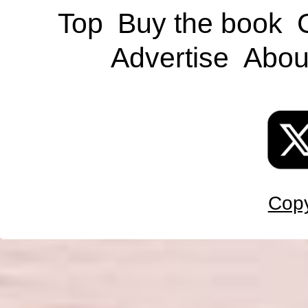
Top
Buy the book
Advertise
Abou
Copy