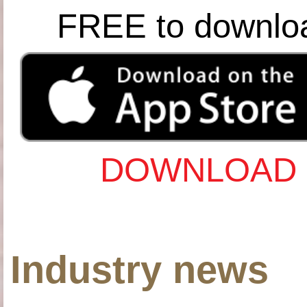
FREE to downlo
DOWNLOAD 
Industry news