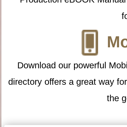
f
Mo
Download our powerful Mobi
directory offers a great way f
the g