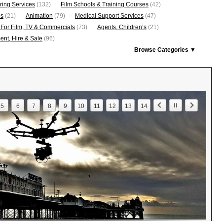
ring Services
(132)
Film Schools & Training Courses
(42)
os
(21)
Animation
(79)
Medical Support Services
(47)
 For Film, TV & Commercials
(73)
Agents, Children’s
(21)
nt, Hire & Sale
(96)
Browse Categories ▼
5
6
7
8
9
10
11
12
13
14