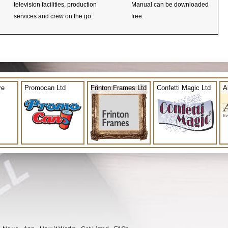
television facilities, production
Manual can be downloaded
services and crew on the go.
free.
re
Promocan Ltd
Frinton Frames Ltd
Confetti Magic Ltd
A