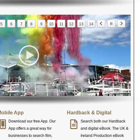
5
6
7
8
9
10
11
12
13
14
obile App
Hardback & Digital
Download our free App. Our
Search both our Hardback
App offers a great way for
and digital eBook. The UK &
businesses to search film,
Ireland Production eBook