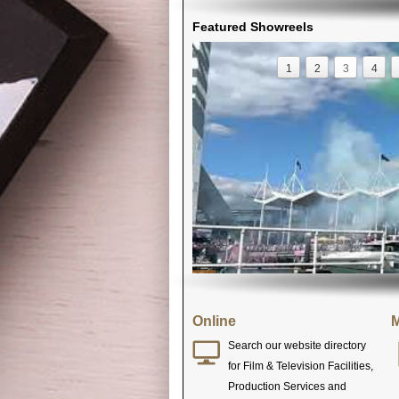
Featured Showreels
1
2
3
4
Online
M
Search our website directory
for Film & Television Facilities,
Production Services and