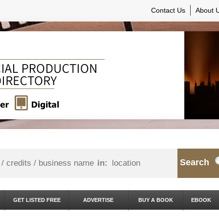
Contact Us
About 
Search
in:
GET LISTED FREE
ADVERTISE
BUY A BOOK
EBOOK