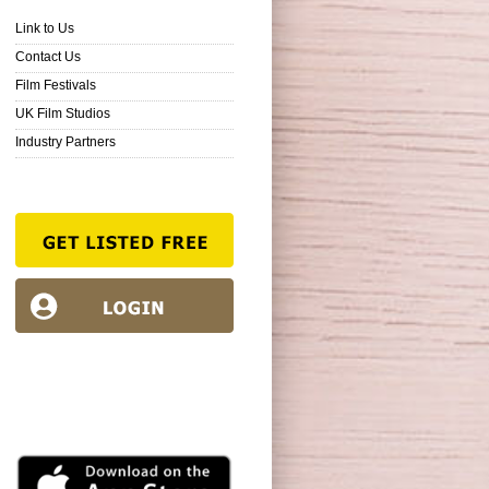
Link to Us
Contact Us
Film Festivals
UK Film Studios
Industry Partners