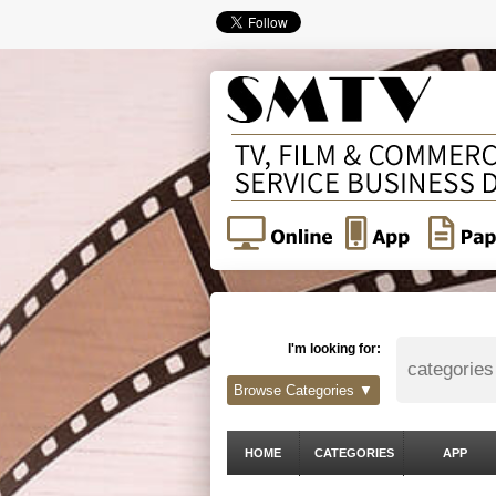
I'm looking for:
Browse Categories ▼
HOME
CATEGORIES
APP