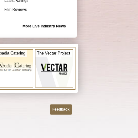
Latest Ratings
Film Reviews
More Live Industry News
badia Catering
The Vectar Project
Feedback