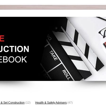
 & Set Construction
(12)
Health & Safety Advisers
(47)