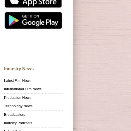
Industry News
Latest Film News
International Film News
Production News
Technology News
Broadcasters
Industry Podcasts