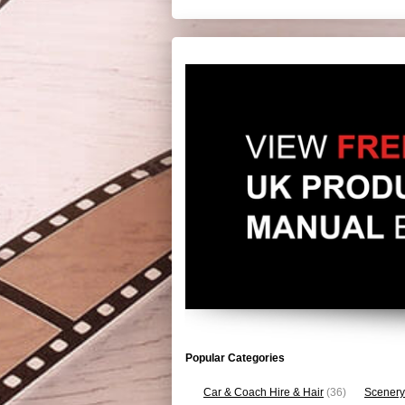
Popular Categories
Car & Coach Hire & Hair
(36)
Scenery