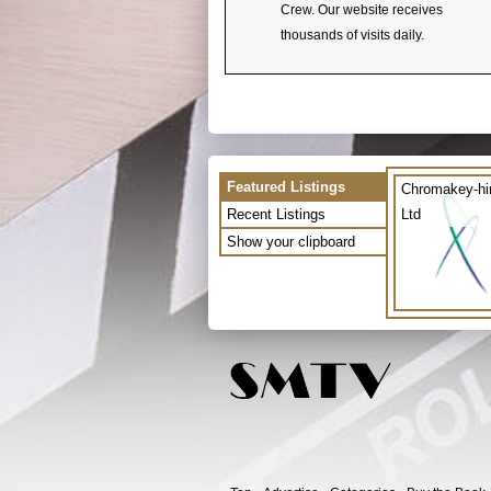
Crew. Our website receives
thousands of visits daily.
Featured Listings
Chromakey-hi
Recent Listings
Ltd
Show your clipboard