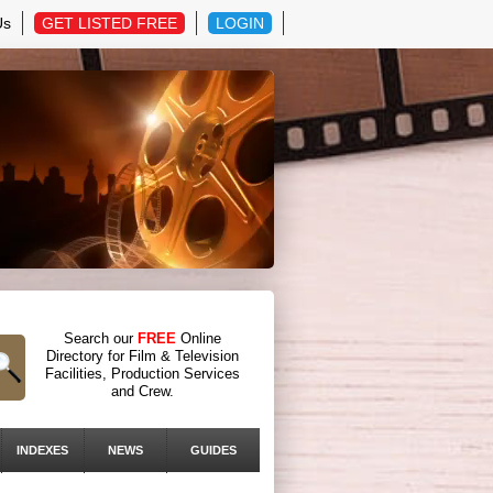
Us
GET LISTED FREE
LOGIN
Search our
FREE
Online
Directory for Film & Television
Facilities, Production Services
and Crew.
INDEXES
NEWS
GUIDES