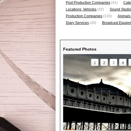
Post Production Companies
(41)
Cate
Locations, Vehicles
(32)
Sound Studi
Production Companies
(133)
Animals
Diary Services
(20)
Broadcast Equipme
Featured Photos
1
2
3
4