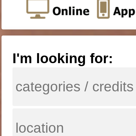
I'm looking for: