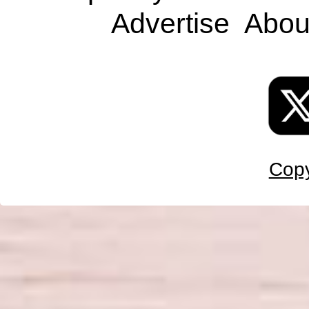
Advertise
Abou
Copy