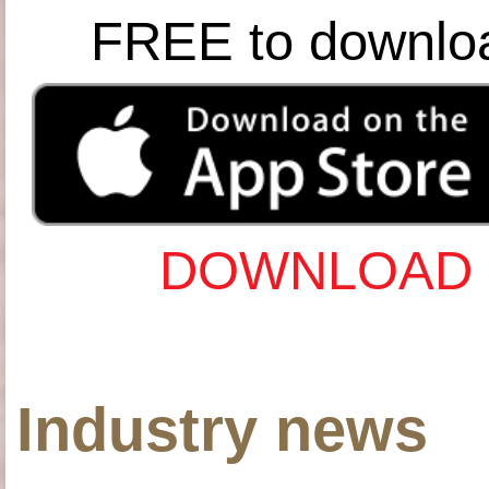
FREE to downlo
DOWNLOAD 
Industry news