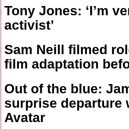
Tony Jones: ‘I’m ve
activist’
Sam Neill filmed ro
film adaptation bef
Out of the blue: J
surprise departure
Avatar