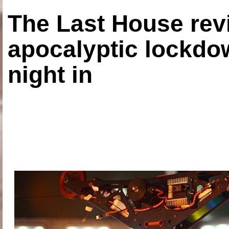
The Last House rev
apocalyptic lockdown
night in