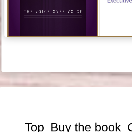
Top
Buy the book