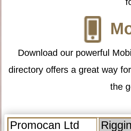
f
Mo
Download our powerful Mobi
directory offers a great way f
the g
Promocan Ltd
Riggi