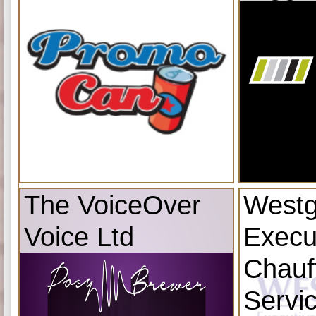
The VoiceOver
Westg
Voice Ltd
Execu
Chauf
Servi