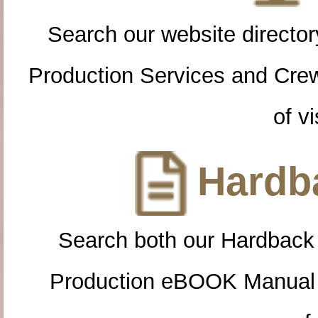
Search our website directory
Production Services and Cre
of vi
Hardba
Search both our Hardback
Production eBOOK Manual 