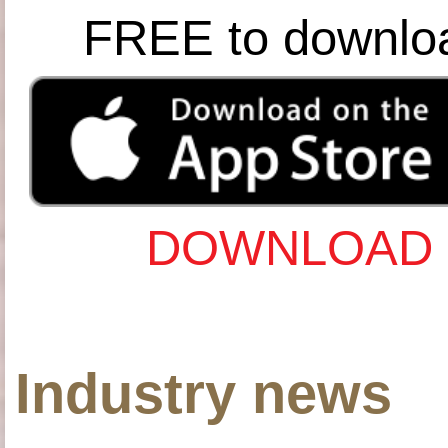
FREE to downlo
DOWNLOAD 
Industry news