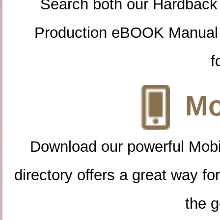
Search both our Hardback
Production eBOOK Manual 
f
Mo
Download our powerful Mobi
directory offers a great way f
the g