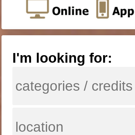
I'm looking for: