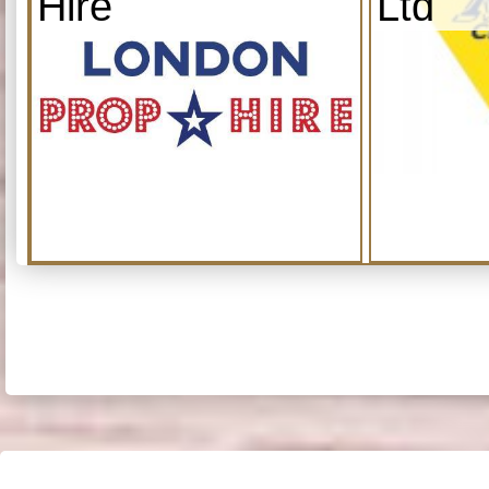
Hire
Ltd