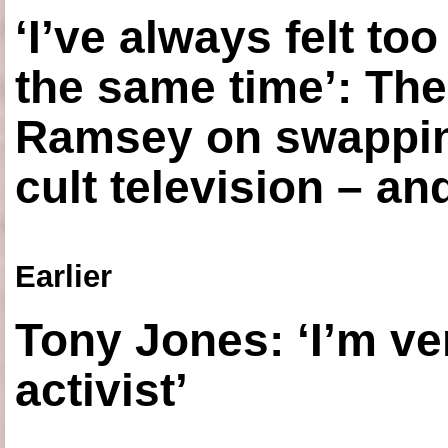
‘I’ve always felt to
the same time’: The
Ramsey on swapping
cult television – an
Earlier
Tony Jones: ‘I’m ve
activist’