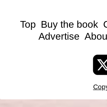
Top
Buy the book
Advertise
Abou
Copy