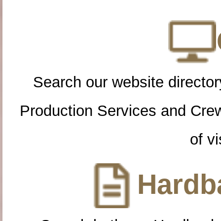
Search our website directory
Production Services and Cre
of vi
Hardba