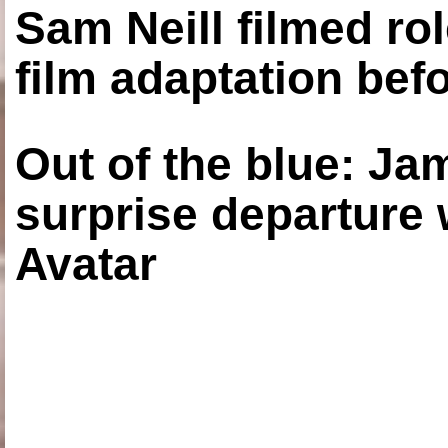
Sam Neill filmed ro
film adaptation bef
Out of the blue: J
surprise departure
Avatar