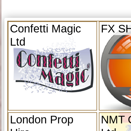
Confetti Magic
FX S
Ltd
London Prop
NMT C