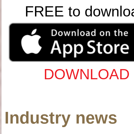
FREE to downlo
DOWNLOAD 
Industry news