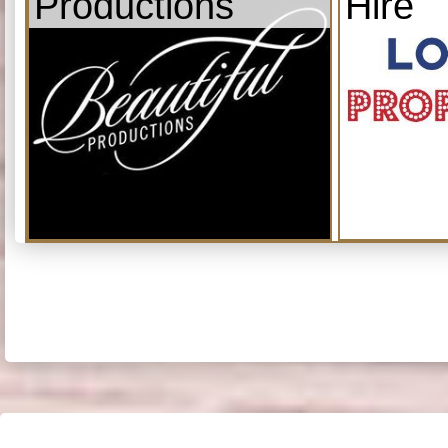
Productions
Hire