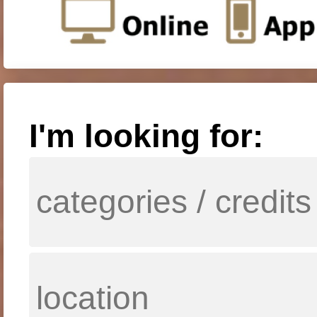
I'm looking for: