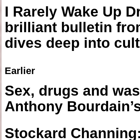
I Rarely Wake Up D
brilliant bulletin fr
dives deep into cul
Earlier
Sex, drugs and was
Anthony Bourdain’s
Stockard Channing: ‘