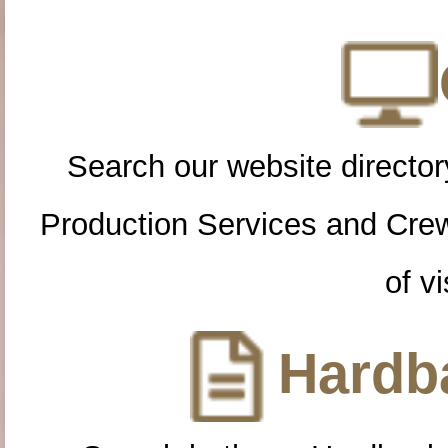
Search our website directory
Production Services and Cre
of vi
Hardba