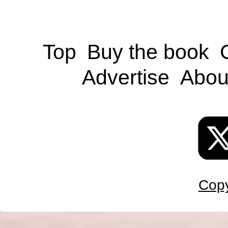
Top
Buy the book
Advertise
Abou
Copy