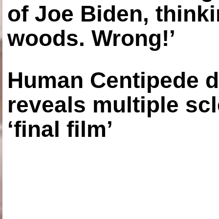
of Joe Biden, think
woods. Wrong!’
Human Centipede di
reveals multiple sc
‘final film’