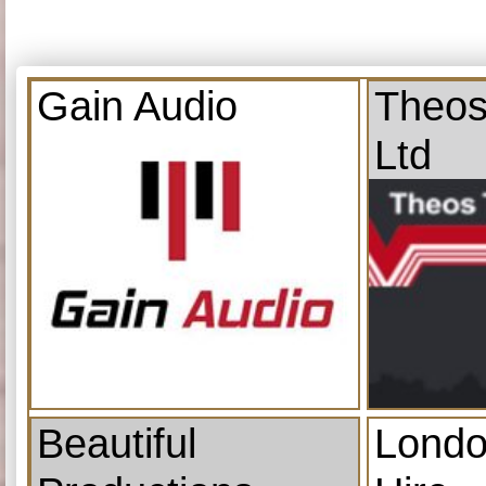
Gain Audio
Theos
Ltd
Beautiful
Londo