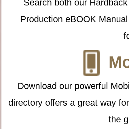
Search both our Hardback
Production eBOOK Manual 
f
Mo
Download our powerful Mobi
directory offers a great way f
the g