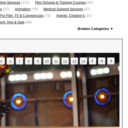
ring Services
(132)
Film Schools & Training Courses
(42)
os
(21)
Animation
(79)
Medical Support Services
(47)
 For Film, TV & Commercials
(73)
Agents, Children’s
(21)
nt, Hire & Sale
(96)
Browse Categories ▼
5
6
7
8
9
10
11
12
13
14