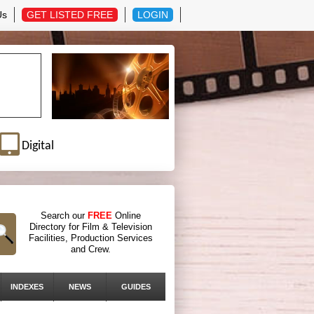
Us
GET LISTED FREE
LOGIN
Digital
Search our
FREE
Online
Directory for Film & Television
Facilities, Production Services
and Crew.
INDEXES
NEWS
GUIDES