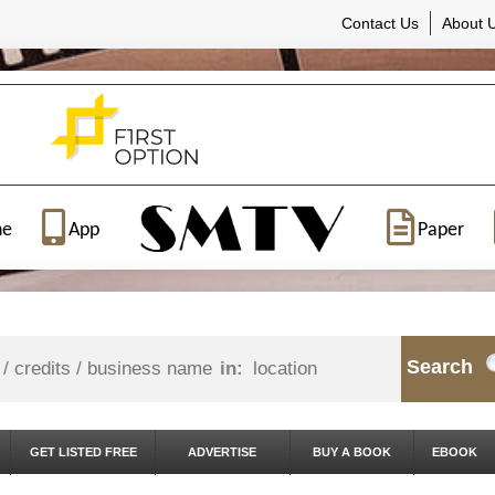
Contact Us
About 
ne
App
Paper
Search
in:
GET LISTED FREE
ADVERTISE
BUY A BOOK
EBOOK