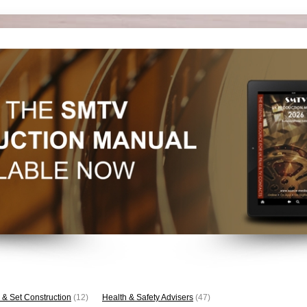
 & Set Construction
(12)
Health & Safety Advisers
(47)