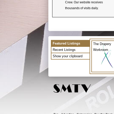
Crew. Our website receives
thousands of visits daily.
Featured Listings
The Drapery
Recent Listings
Workroom
Show your clipboard