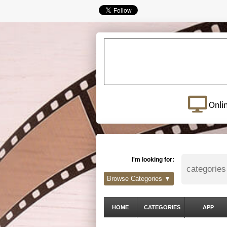
Onli
I'm looking for:
Browse Categories ▼
HOME
CATEGORIES
APP