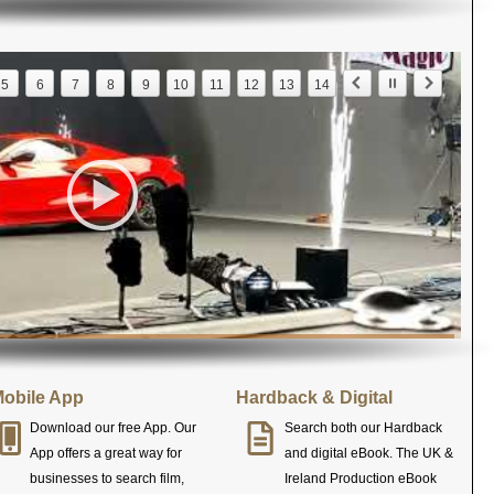
5
6
7
8
9
10
11
12
13
14
obile App
Hardback & Digital
Download our free App. Our
Search both our Hardback
App offers a great way for
and digital eBook. The UK &
businesses to search film,
Ireland Production eBook