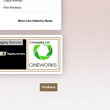
Latest Ratings
Film Reviews
More Live Industry News
igging Services
Cineworks Ltd
Feedback