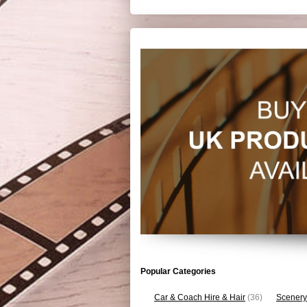
Popular Categories
Car & Coach Hire & Hair
(36)
Scenery