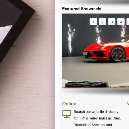
Featured Showreels
1
2
3
4
Online
M
Search our website directory
for Film & Television Facilities,
Production Services and