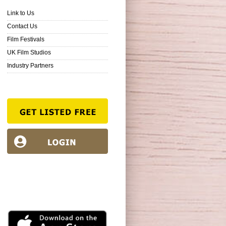
Link to Us
Contact Us
Film Festivals
UK Film Studios
Industry Partners