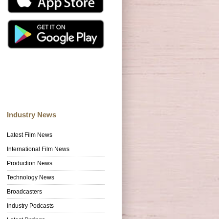
Industry News
Latest Film News
International Film News
Production News
Technology News
Broadcasters
Industry Podcasts