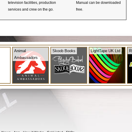
television facilities, production
Manual can be downloaded
services and crew on the go.
free.
Animal
Skoob Books
LightTape UK Ltd
R
Ambassadors