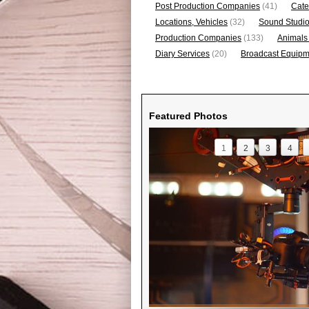
Post Production Companies
(41)
Cate
Locations, Vehicles
(32)
Sound Studi
Production Companies
(133)
Animals
Diary Services
(20)
Broadcast Equipme
Featured Photos
1
2
3
4