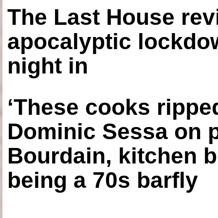
The Last House rev
apocalyptic lockdown
night in
‘These cooks ripped
Dominic Sessa on 
Bourdain, kitchen b
being a 70s barfly