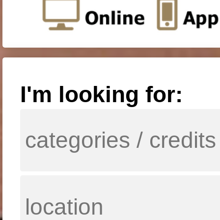
I'm looking for: