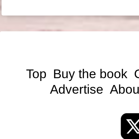
Top
Buy the book
Advertise
Abou