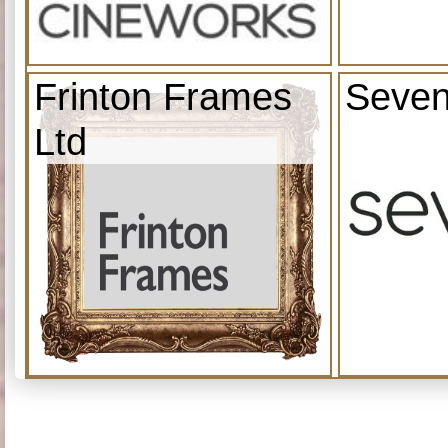
Frinton Frames
Seven
Ltd