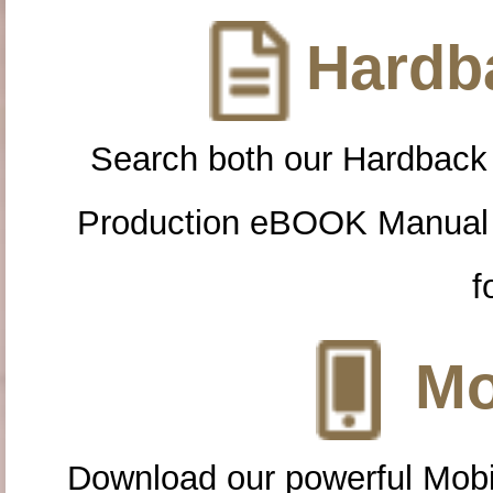
Hardba
Search both our Hardback
Production eBOOK Manual 
f
Mo
Download our powerful Mobi