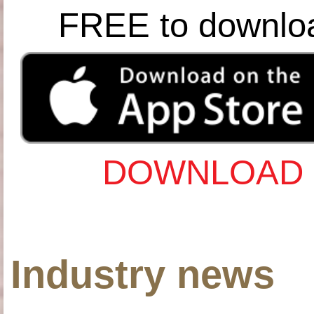
FREE to downlo
DOWNLOAD 
Industry news