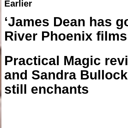
Earlier
‘James Dean has got
River Phoenix films
Practical Magic re
and Sandra Bullock
still enchants