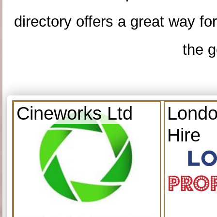
directory offers a great way f
the g
Cineworks Ltd
Londo
Hire