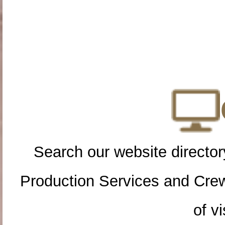
Search our website directory
Production Services and Cre
of vi