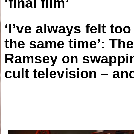
‘final film’
‘I’ve always felt to
the same time’: The
Ramsey on swapping
cult television – an