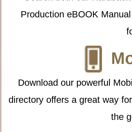
Production eBOOK Manual 
f
Mo
Download our powerful Mobi
directory offers a great way f
the g