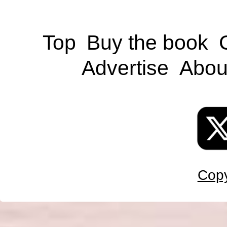
Top
Buy the book
Advertise
Abou
Copy