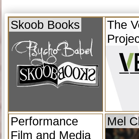
Skoob Books
The V
Projec
Performance
Mel C
Film and Media