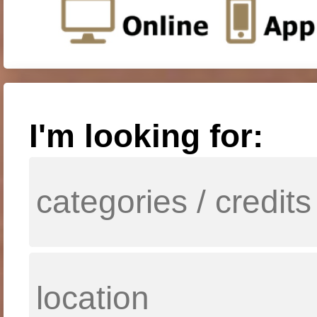
I'm looking for: