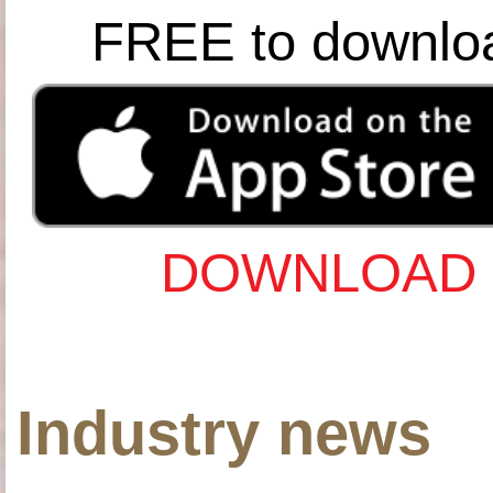
FREE to downlo
DOWNLOAD 
Industry news