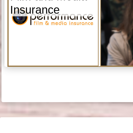
Insurance