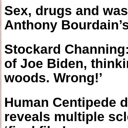
Sex, drugs and was
Anthony Bourdain’s
Stockard Channing: ‘
of Joe Biden, think
woods. Wrong!’
Human Centipede di
reveals multiple sc