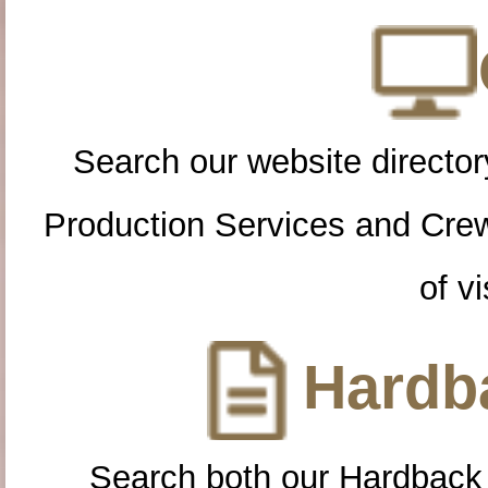
Search our website directory
Production Services and Cre
of vi
Hardba
Search both our Hardback