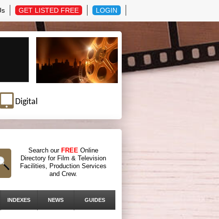
Us
GET LISTED FREE
LOGIN
Digital
Search our
FREE
Online
Directory for Film & Television
Facilities, Production Services
and Crew.
INDEXES
NEWS
GUIDES