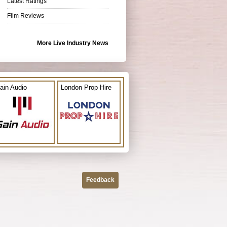
Latest Ratings
Film Reviews
More Live Industry News
ain Audio
London Prop Hire
Feedback