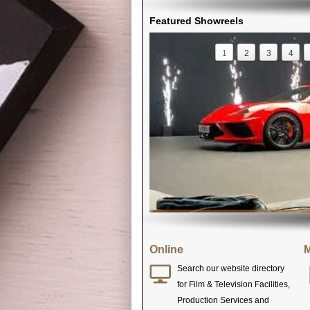
Featured Showreels
1
2
3
4
Online
M
Search our website directory
for Film & Television Facilities,
Production Services and