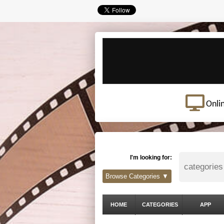
Onli
I'm looking for:
Browse Categories ▼
HOME
CATEGORIES
APP