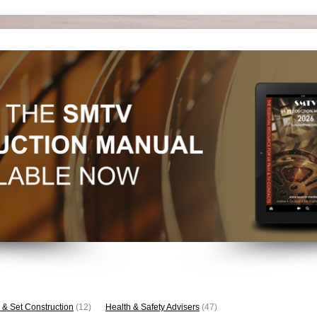
 & Set Construction
(12)
Health & Safety Advisers
(47)