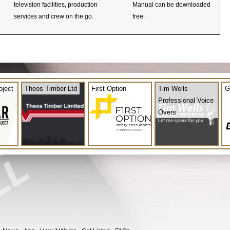
television facilities, production
Manual can be downloaded
services and crew on the go.
free.
oject
Theos Timber Ltd
First Option
Tim Wells
G
Professional Voice
Overs