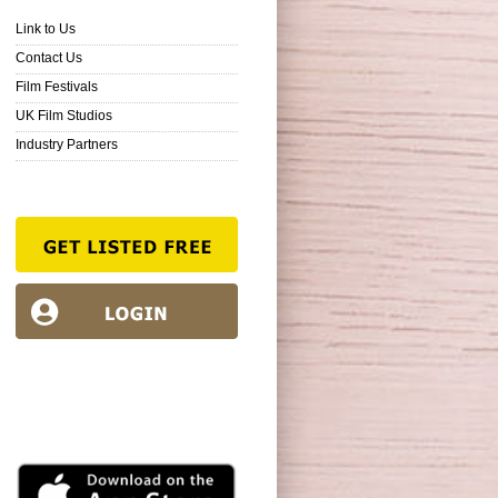
Link to Us
Contact Us
Film Festivals
UK Film Studios
Industry Partners