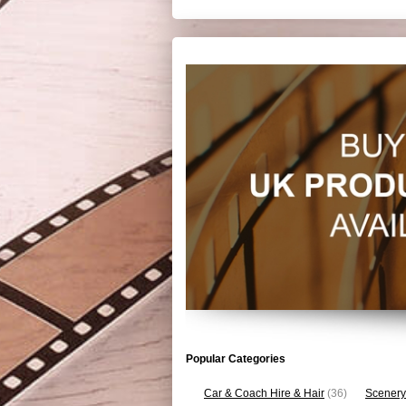
Popular Categories
Car & Coach Hire & Hair
(36)
Scenery