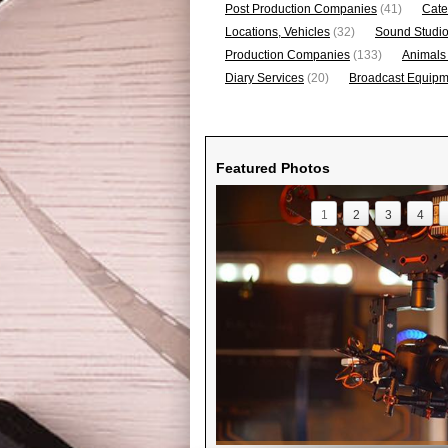
Post Production Companies
(41)
Cate
Locations, Vehicles
(32)
Sound Studi
Production Companies
(133)
Animals
Diary Services
(20)
Broadcast Equipme
Featured Photos
1
2
3
4