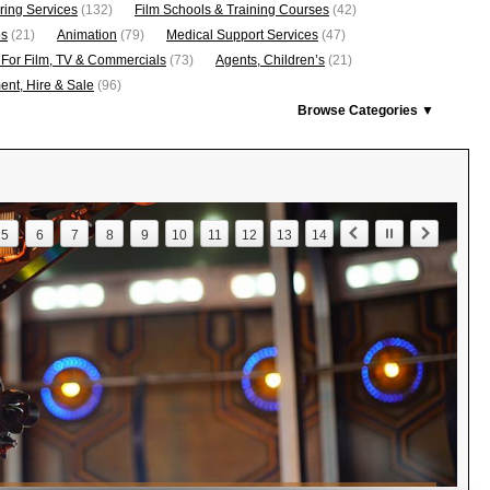
ring Services
(132)
Film Schools & Training Courses
(42)
os
(21)
Animation
(79)
Medical Support Services
(47)
 For Film, TV & Commercials
(73)
Agents, Children’s
(21)
nt, Hire & Sale
(96)
Browse Categories ▼
5
6
7
8
9
10
11
12
13
14