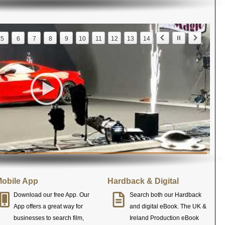
5
6
7
8
9
10
11
12
13
14
obile App
Hardback & Digital
Download our free App. Our
Search both our Hardback
App offers a great way for
and digital eBook. The UK &
businesses to search film,
Ireland Production eBook