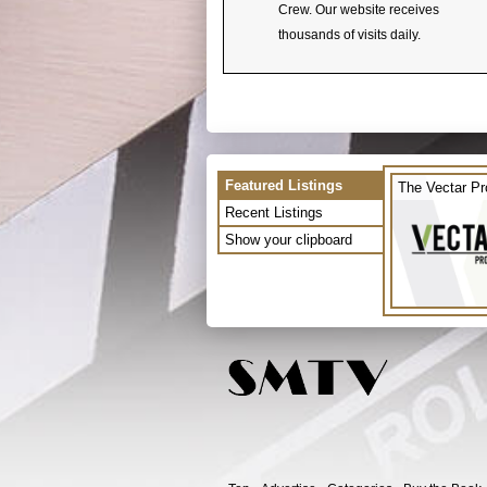
Crew. Our website receives
thousands of visits daily.
Featured Listings
The Vectar Pr
Recent Listings
Show your clipboard