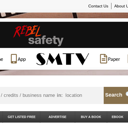
Contact Us
About 
ne
App
Paper
Search
in:
GET LISTED FREE
ADVERTISE
BUY A BOOK
EBOOK