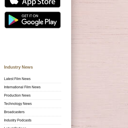
Industry News
Latest Film News
International Film News
Production News
Technology News
Broadcasters
Industry Podcasts