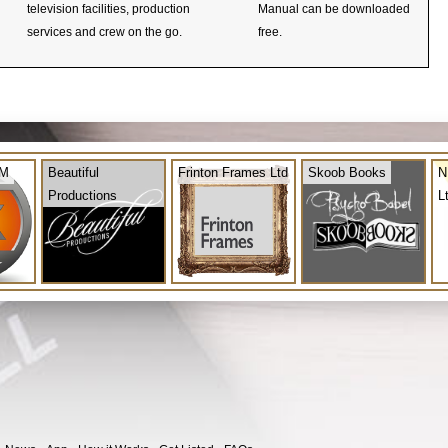
television facilities, production
Manual can be downloaded
services and crew on the go.
free.
OM
Beautiful
Frinton Frames Ltd
Skoob Books
N
Productions
L