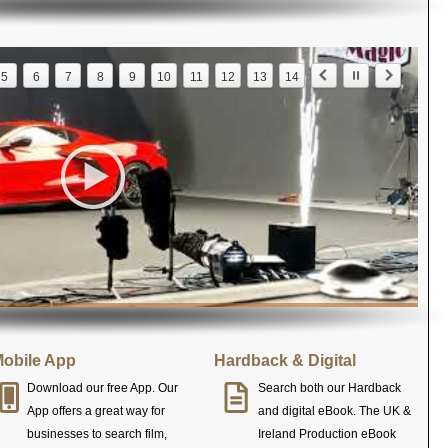
5
6
7
8
9
10
11
12
13
14
obile App
Hardback & Digital
Download our free App. Our
Search both our Hardback
App offers a great way for
and digital eBook. The UK &
businesses to search film,
Ireland Production eBook