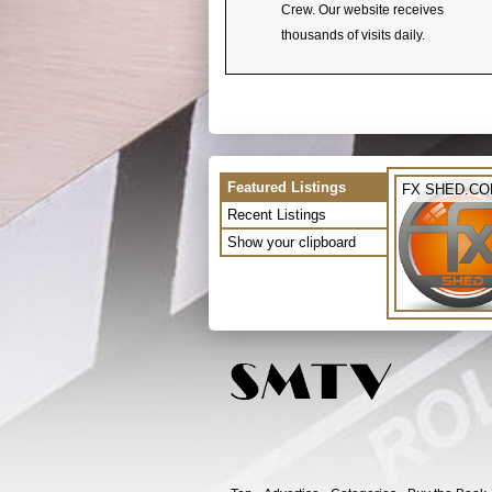
Crew. Our website receives
thousands of visits daily.
Featured Listings
FX SHED.C
Recent Listings
Show your clipboard