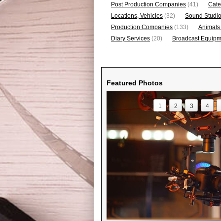
Post Production Companies
(41)
Cate
Locations, Vehicles
(32)
Sound Studi
Production Companies
(133)
Animals
Diary Services
(20)
Broadcast Equipme
Featured Photos
1
2
3
4