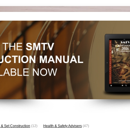
 & Set Construction
(12)
Health & Safety Advisers
(47)