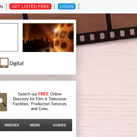
Us
GET LISTED FREE
LOGIN
Digital
Search our
FREE
Online
Directory for Film & Television
Facilities, Production Services
and Crew.
INDEXES
NEWS
GUIDES