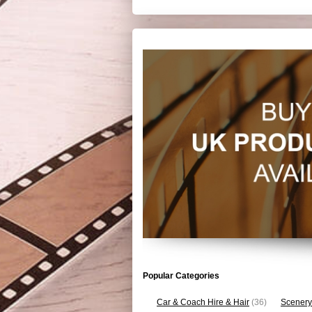
Popular Categories
Car & Coach Hire & Hair
(36)
Scenery