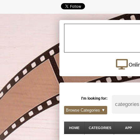
Onli
I'm looking for:
Browse Categories ▼
HOME
CATEGORIES
APP