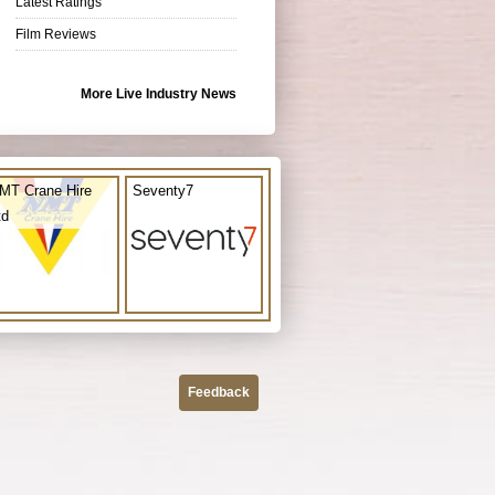
Latest Ratings
Film Reviews
More Live Industry News
MT Crane Hire
Seventy7
td
Feedback