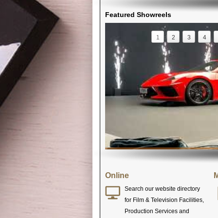
Featured Showreels
1
2
3
4
Online
M
Search our website directory
for Film & Television Facilities,
Production Services and