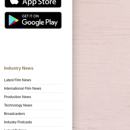
Industry News
Latest Film News
International Film News
Production News
Technology News
Broadcasters
Industry Podcasts