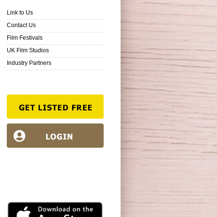
Link to Us
Contact Us
Film Festivals
UK Film Studios
Industry Partners