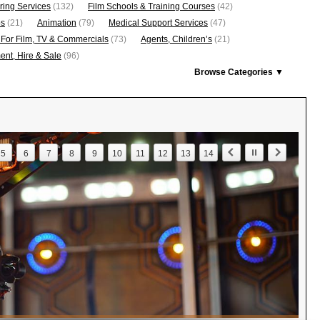
ring Services
(132)
Film Schools & Training Courses
(42)
os
(21)
Animation
(79)
Medical Support Services
(47)
 For Film, TV & Commercials
(73)
Agents, Children’s
(21)
nt, Hire & Sale
(96)
Browse Categories ▼
5
6
7
8
9
10
11
12
13
14