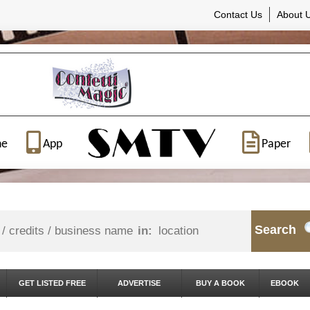
Contact Us
About 
ne
App
Paper
Search
in:
GET LISTED FREE
ADVERTISE
BUY A BOOK
EBOOK