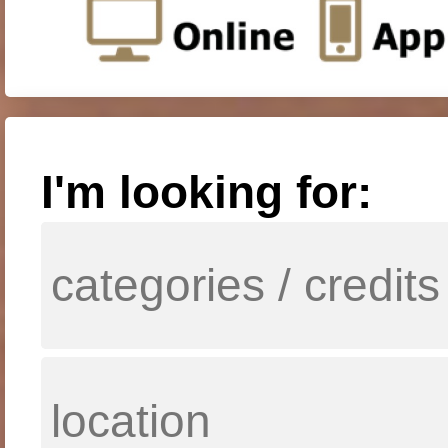
I'm looking for: