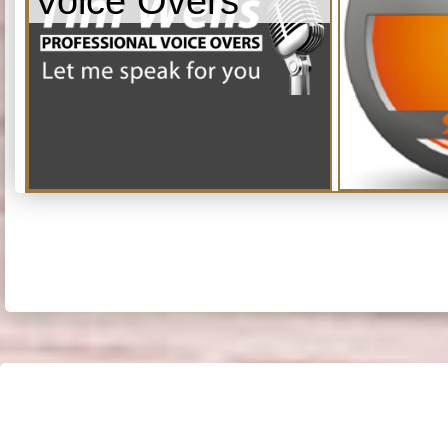
Voice Overs