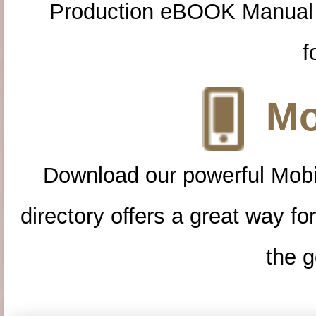
Production eBOOK Manual 
f
Mo
Download our powerful Mobi
directory offers a great way f
the g