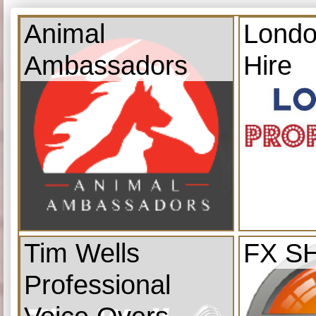
Animal
Londo
Ambassadors
Hire
Tim Wells
FX S
Professional