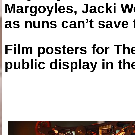
Margoyles, Jacki W
as nuns can’t save t
Film posters for 
public display in t