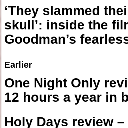
‘They slammed thei
skull’: inside the f
Goodman’s fearless
Earlier
One Night Only revi
12 hours a year in
Holy Days review –