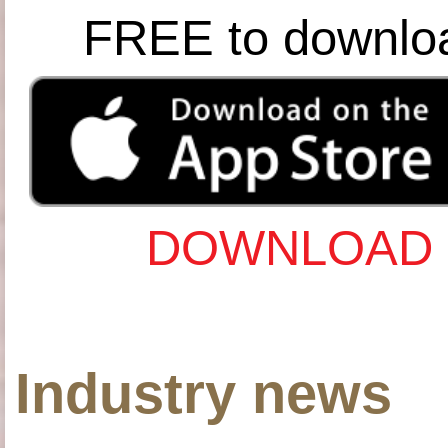
FREE to downlo
DOWNLOAD 
Industry news