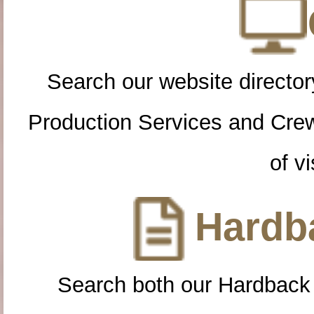
Search our website directory
Production Services and Cre
of vi
Hardba
Search both our Hardback