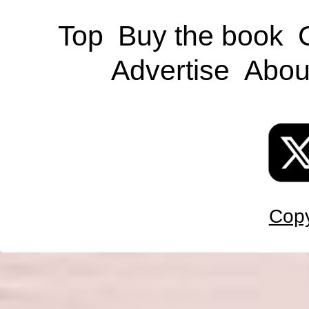
Top
Buy the book
Advertise
Abou
Copy