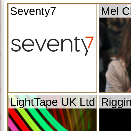
Seventy7
Mel C
LightTape UK Ltd
Riggi