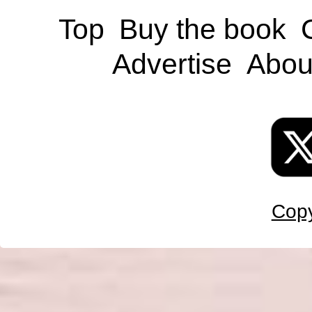
Top
Buy the book
Advertise
Abou
Copy