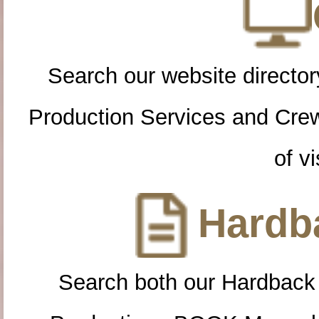
Search our website directory
Production Services and Cre
of vi
Hardba
Search both our Hardback