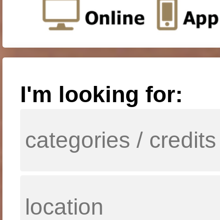
I'm looking for: