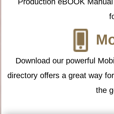
Production eBOOK Manual 
f
Mo
Download our powerful Mobi
directory offers a great way f
the g