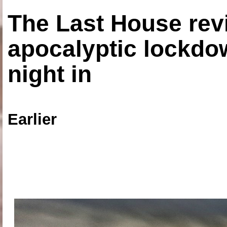
The Last House rev
apocalyptic lockdown
night in
Earlier