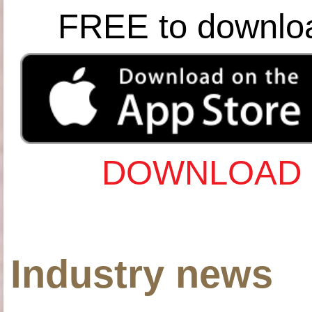
FREE to downlo
DOWNLOAD 
Industry news