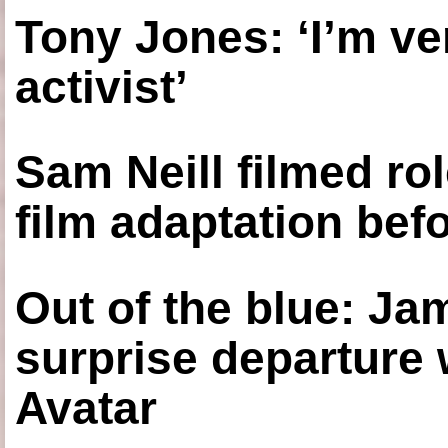
Tony Jones: ‘I’m ve
activist’
Sam Neill filmed ro
film adaptation bef
Out of the blue: J
surprise departure
Avatar