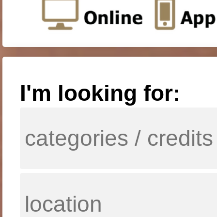
I'm looking for: