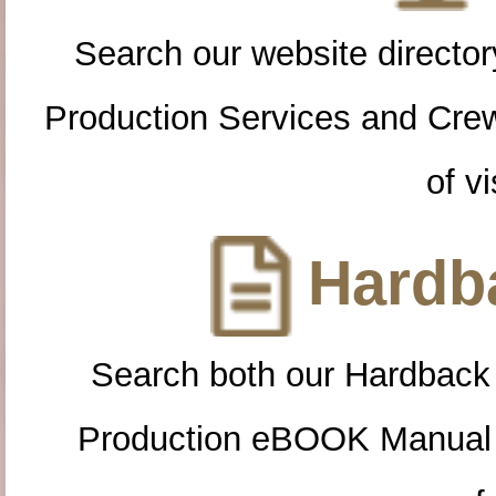
Search our website directory
Production Services and Cre
of vi
Hardba
Search both our Hardback
Production eBOOK Manual 