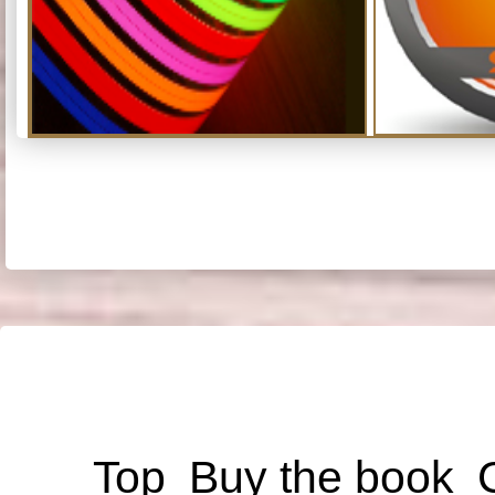
Top
Buy the book