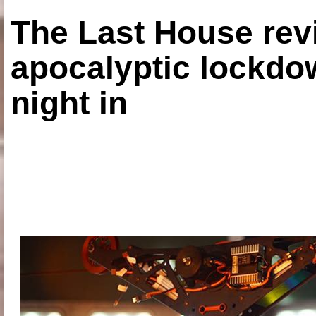
The Last House rev
apocalyptic lockdown
night in