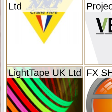
Ltd
Projec
LightTape UK Ltd
FX S