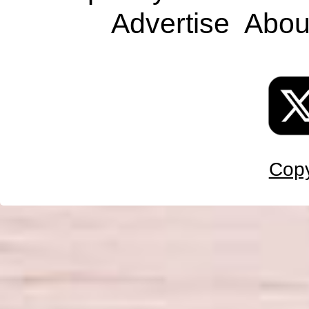
Advertise
Abou
Copy