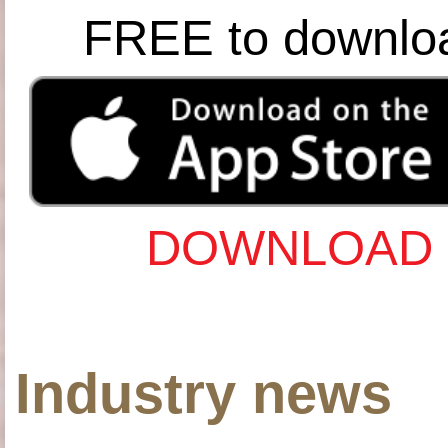
FREE to downlo
DOWNLOAD 
Industry news