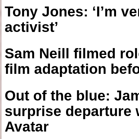
Tony Jones: ‘I’m ve
activist’
Sam Neill filmed ro
film adaptation bef
Out of the blue: J
surprise departure
Avatar