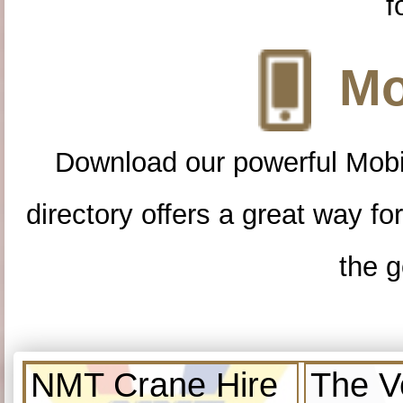
f
Mo
Download our powerful Mobi
directory offers a great way f
the g
NMT Crane Hire
The V