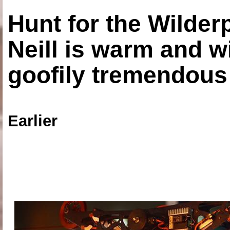
Hunt for the Wilde
Neill is warm and wi
goofily tremendous 
Earlier