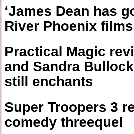
‘James Dean has got
River Phoenix films
Practical Magic re
and Sandra Bullock
still enchants
Super Troopers 3 re
comedy threequel