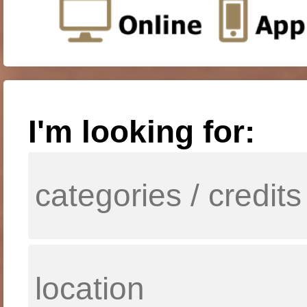
I'm looking for: