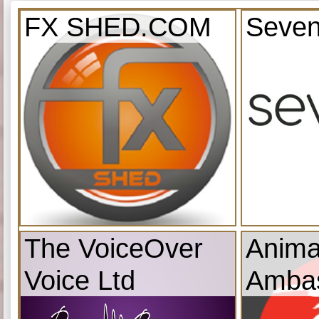
FX SHED.COM
Seven
The VoiceOver
Anima
Voice Ltd
Amba