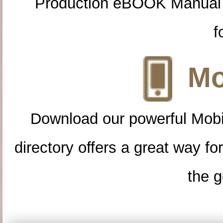
Production eBOOK Manual 
f
Mo
Download our powerful Mobi
directory offers a great way f
the g