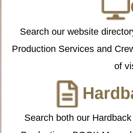
Search our website directory
Production Services and Cre
of vi
Hardba
Search both our Hardback