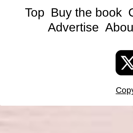
Top
Buy the book
Advertise
Abou
Copy