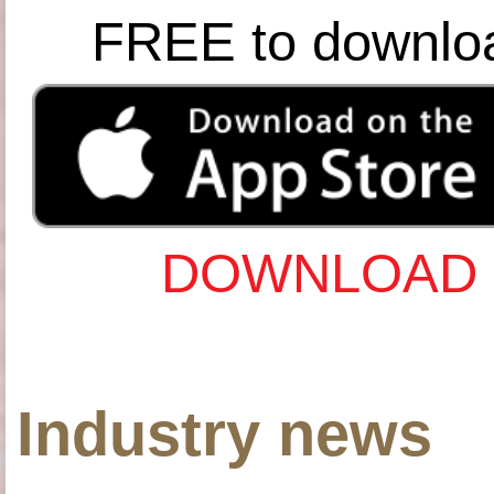
FREE to downlo
DOWNLOAD 
Industry news