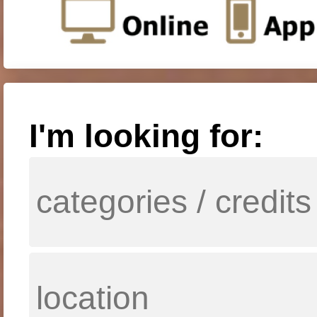
I'm looking for: