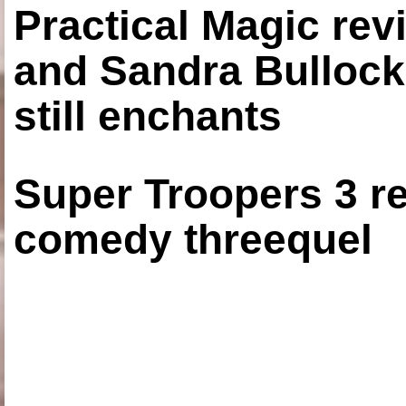
Practical Magic re
and Sandra Bullock
still enchants
Super Troopers 3 re
comedy threequel