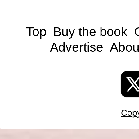
Top
Buy the book
Advertise
Abou
Copy