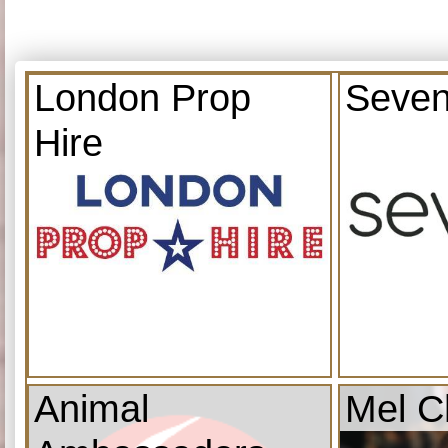
London Prop
Seven
Hire
Animal
Mel C