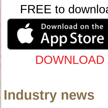
FREE to downlo
DOWNLOAD 
Industry news