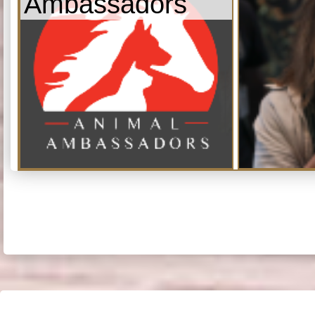
Ambassadors