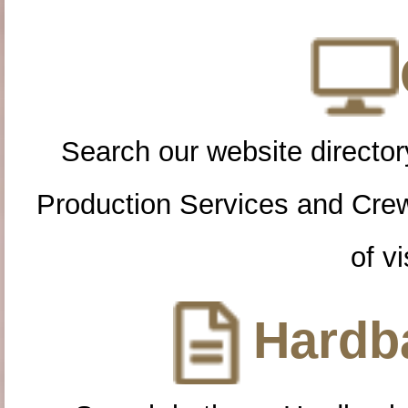
Search our website directory
Production Services and Cre
of vi
Hardba