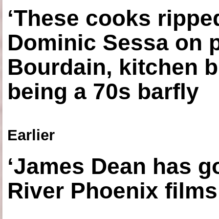
‘These cooks ripped
Dominic Sessa on 
Bourdain, kitchen b
being a 70s barfly
Earlier
‘James Dean has got
River Phoenix films