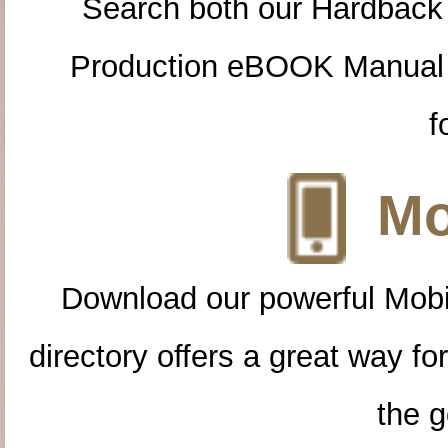
Search both our Hardback
Production eBOOK Manual 
f
Mo
Download our powerful Mobi
directory offers a great way f
the g