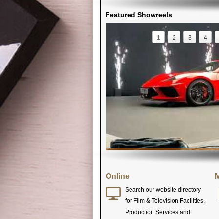
Featured Showreels
1
2
3
4
Online
M
Search our website directory
for Film & Television Facilities,
Production Services and