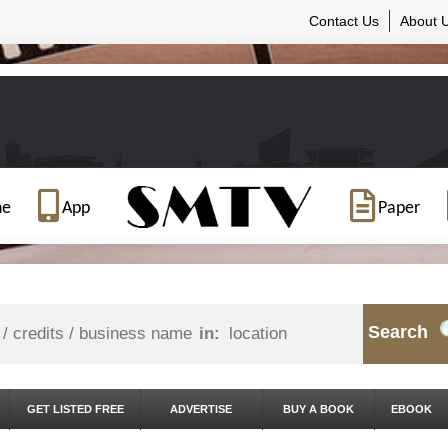
Contact Us
About 
ne
App
Paper
Search
in:
GET LISTED FREE
ADVERTISE
BUY A BOOK
EBOOK