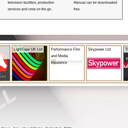
television facilities, production
Manual can be downloaded
services and crew on the go.
free.
LightTape UK Ltd
Performance Film
Skypower Ltd
T
and Media
Insurance