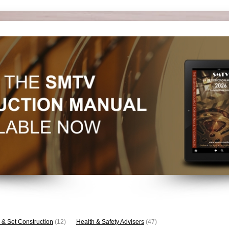
 & Set Construction
(12)
Health & Safety Advisers
(47)