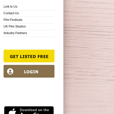
Link to Us
Contact Us
Film Festivals
UK Film Studios
Industry Partners