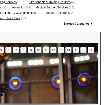
ring Services
(132)
Film Schools & Training Courses
(42)
os
(21)
Animation
(79)
Medical Support Services
(47)
 For Film, TV & Commercials
(73)
Agents, Children’s
(21)
nt, Hire & Sale
(96)
Browse Categories ▼
5
6
7
8
9
10
11
12
13
14