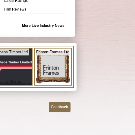
Latest Ratings
Film Reviews
More Live Industry News
heos Timber Ltd
Frinton Frames Ltd
Feedback