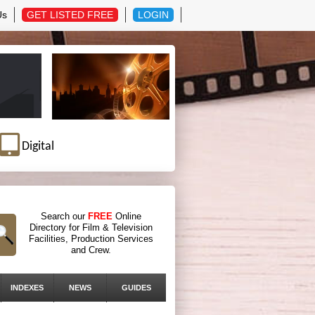
Us
GET LISTED FREE
LOGIN
Digital
Search our
FREE
Online
Directory for Film & Television
Facilities, Production Services
and Crew.
INDEXES
NEWS
GUIDES