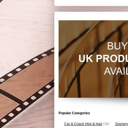
Popular Categories
Car & Coach Hire & Hair
(36)
Scenery