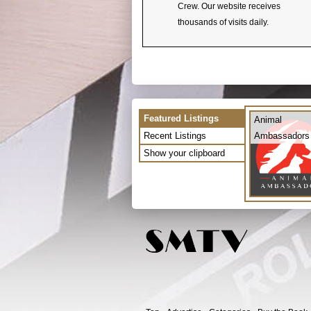
Crew. Our website receives
thousands of visits daily.
Featured Listings
Animal
Recent Listings
Ambassadors
Show your clipboard