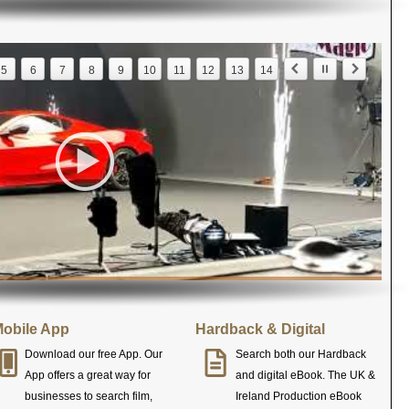
5
6
7
8
9
10
11
12
13
14
obile App
Hardback & Digital
Download our free App. Our
Search both our Hardback
App offers a great way for
and digital eBook. The UK &
businesses to search film,
Ireland Production eBook