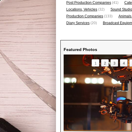
Post Production Companies
(41)
Cate
Locations, Vehicles
(32)
Sound Studi
Production Companies
(133)
Animals
Diary Services
(20)
Broadcast Equipme
Featured Photos
1
2
3
4