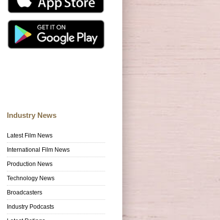
Industry News
Latest Film News
International Film News
Production News
Technology News
Broadcasters
Industry Podcasts