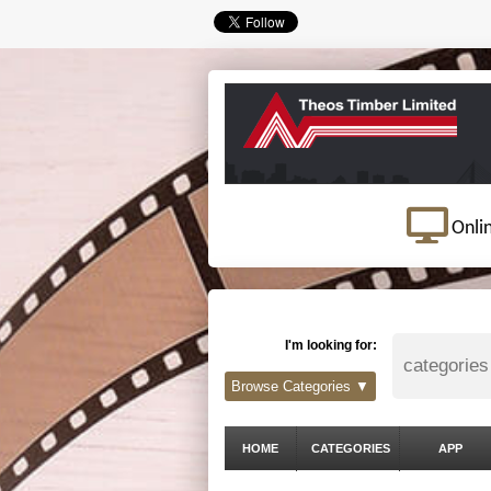
Onli
I'm looking for:
Browse Categories ▼
HOME
CATEGORIES
APP