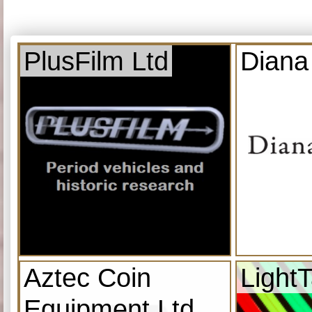
PlusFilm Ltd
Diana
Aztec Coin
Light
Equipment Ltd