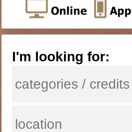
I'm looking for: