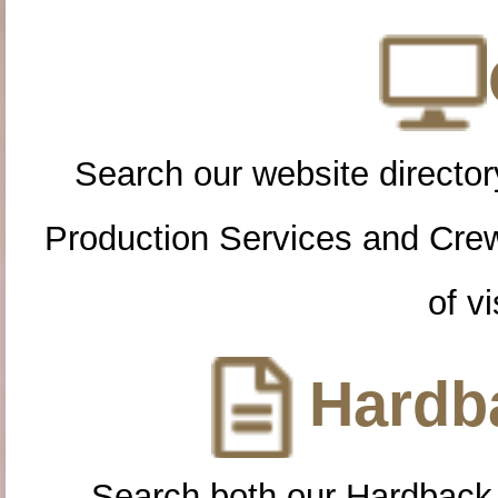
Search our website directory
Production Services and Cre
of vi
Hardba
Search both our Hardback