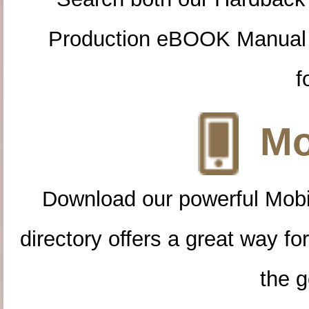
Production eBOOK Manual 
f
Mo
Download our powerful Mobi
directory offers a great way f
the g