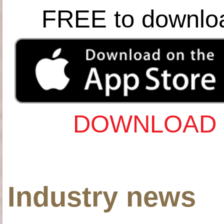
FREE to downlo
DOWNLOAD 
Industry news