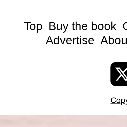
Top
Buy the book
Advertise
Abou
Copy