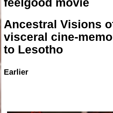
feelgood movie
Ancestral Visions o
visceral cine-memoi
to Lesotho
Earlier