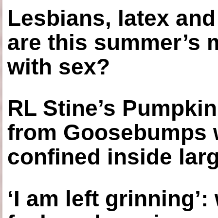
Lesbians, latex an
are this summer’s 
with sex?
RL Stine’s Pumpkin
from Goosebumps w
confined inside larg
‘I am left grinning’