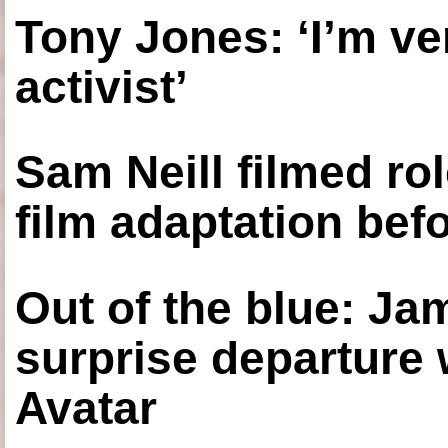
Tony Jones: ‘I’m ve
activist’
Sam Neill filmed ro
film adaptation bef
Out of the blue: J
surprise departure
Avatar