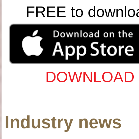
FREE to downlo
DOWNLOAD 
Industry news