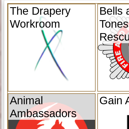
The Drapery
Bells
Workroom
Tones
Resc
Animal
Gain 
Ambassadors