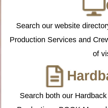
Search our website directory
Production Services and Cre
of vi
Hardba
Search both our Hardback