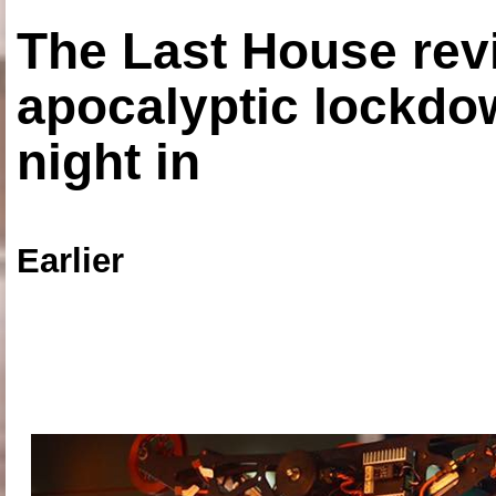
The Last House rev
apocalyptic lockdown
night in
Earlier