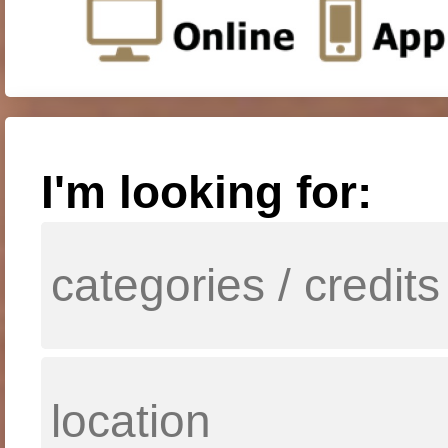
I'm looking for: