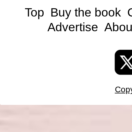
Top
Buy the book
Advertise
Abou
Copy