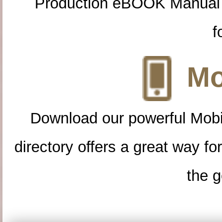
Production eBOOK Manual 
f
Mo
Download our powerful Mobi
directory offers a great way f
the g