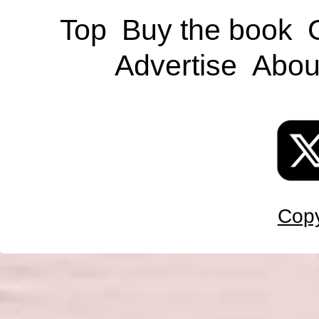
Top
Buy the book
Advertise
Abou
Copy