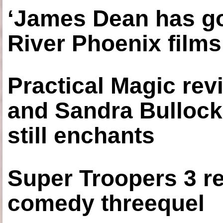
‘James Dean has got
River Phoenix films
Practical Magic re
and Sandra Bullock
still enchants
Super Troopers 3 re
comedy threequel