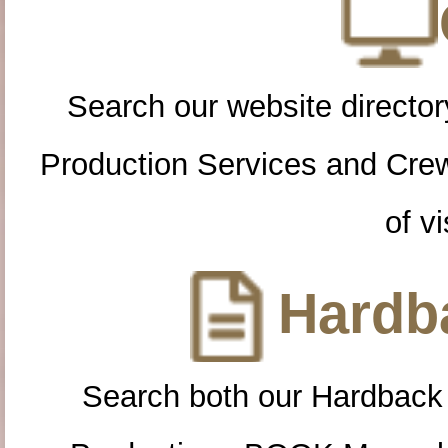
Search our website directory
Production Services and Cre
of vi
Hardba
Search both our Hardback