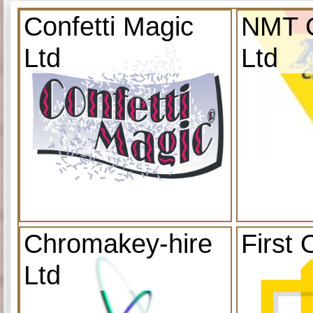
Confetti Magic
NMT C
Ltd
Ltd
Chromakey-hire
First 
Ltd