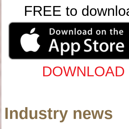
FREE to downlo
DOWNLOAD 
Industry news