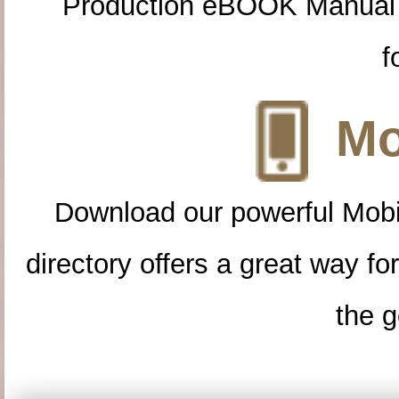
Production eBOOK Manual 
f
Mo
Download our powerful Mobi
directory offers a great way f
the g