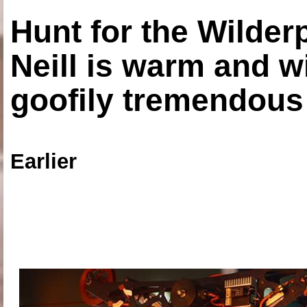
Hunt for the Wilde
Neill is warm and wi
goofily tremendous 
Earlier