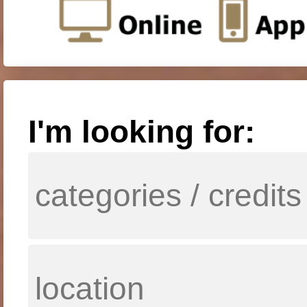
I'm looking for: