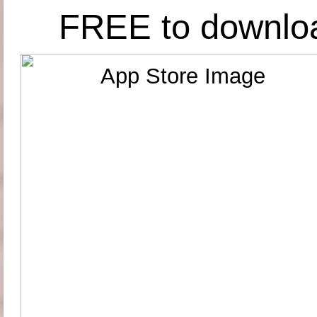
FREE to downlo