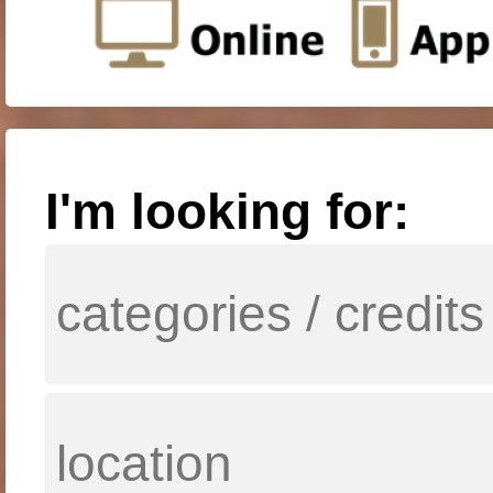
I'm looking for: