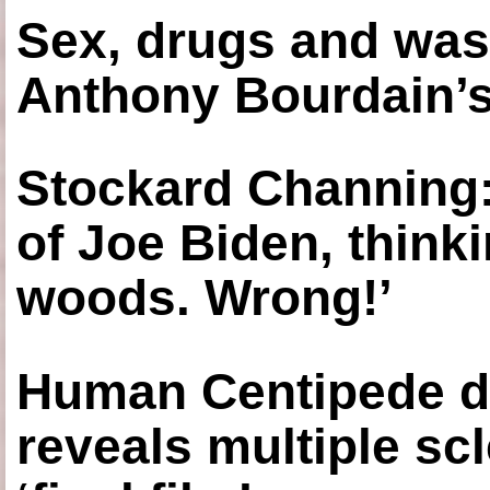
Sex, drugs and was
Anthony Bourdain’s
Stockard Channing: ‘
of Joe Biden, think
woods. Wrong!’
Human Centipede di
reveals multiple sc