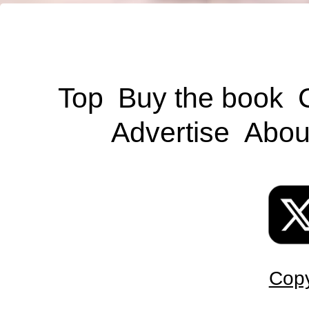
Top
Buy the book
Advertise
Abou
Copy