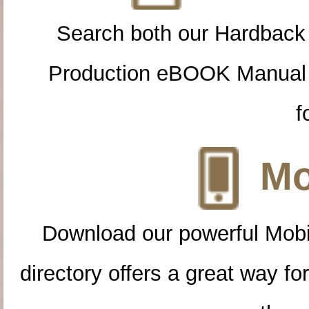
Search both our Hardback
Production eBOOK Manual 
f
Mo
Download our powerful Mobi
directory offers a great way f