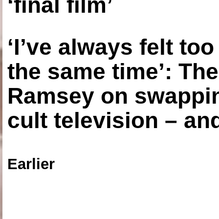
‘final film’
‘I’ve always felt to
the same time’: The
Ramsey on swapping
cult television – an
Earlier