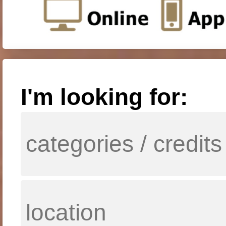
I'm looking for: