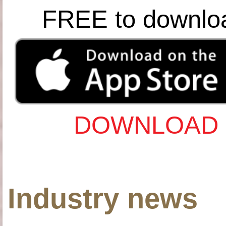
FREE to downlo
DOWNLOAD 
Industry news