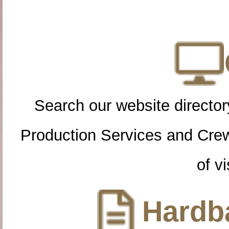
Search our website directory
Production Services and Cre
of vi
Hardba