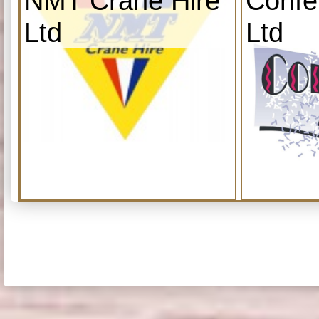
NMT Crane Hire
Confe
Ltd
Ltd