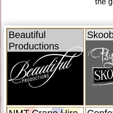
the g
Beautiful
Skoob
Productions