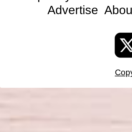
Advertise
Abou
Copy