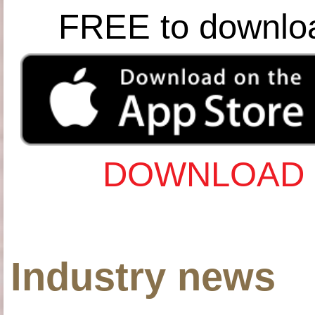
FREE to downlo
DOWNLOAD 
Industry news