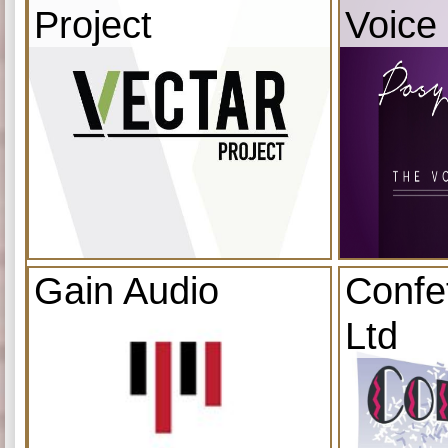
Project
Voice
Gain Audio
Confe
Ltd