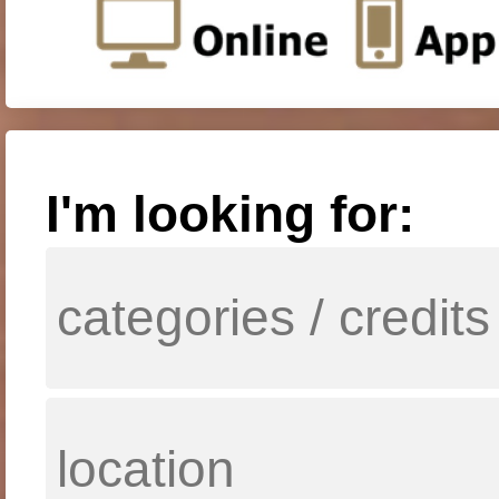
I'm looking for: