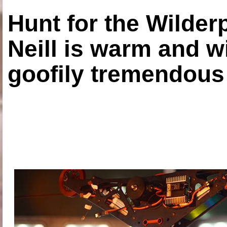
Hunt for the Wilde
Neill is warm and wi
goofily tremendous 