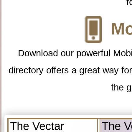
f
Mo
Download our powerful Mobi
directory offers a great way f
the g
The Vectar
The V