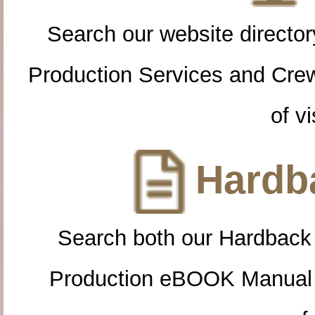
Search our website directory
Production Services and Cre
of vi
Hardba
Search both our Hardback
Production eBOOK Manual 