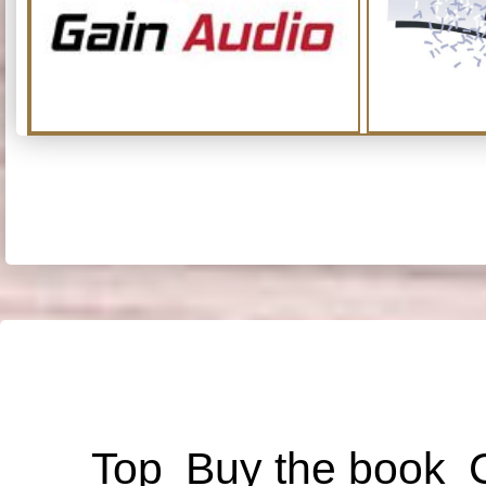
Top
Buy the book