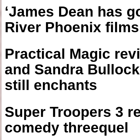
‘James Dean has got
River Phoenix films
Practical Magic re
and Sandra Bullock
still enchants
Super Troopers 3 re
comedy threequel