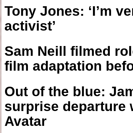
Tony Jones: ‘I’m ve
activist’
Sam Neill filmed ro
film adaptation bef
Out of the blue: J
surprise departure
Avatar