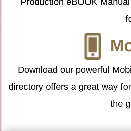
Production eBOOK Manual 
f
Mo
Download our powerful Mobi
directory offers a great way f
the g