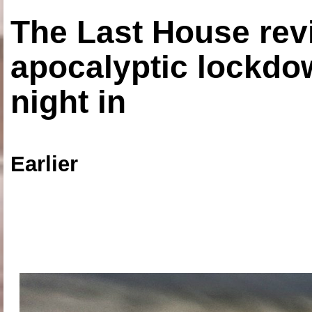
The Last House rev
apocalyptic lockdown
night in
Earlier