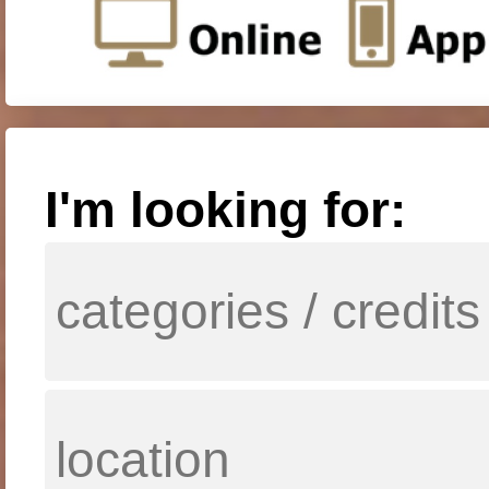
I'm looking for: