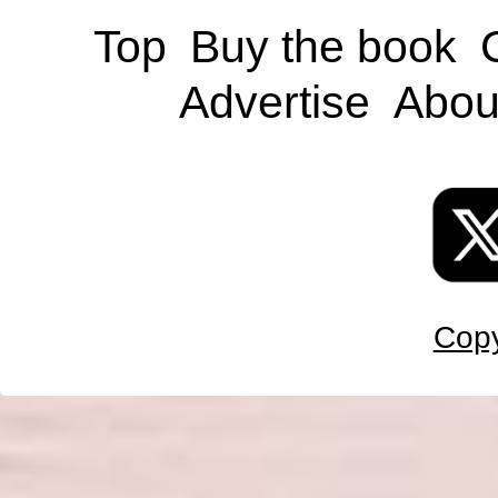
Top
Buy the book
Advertise
Abou
Copy