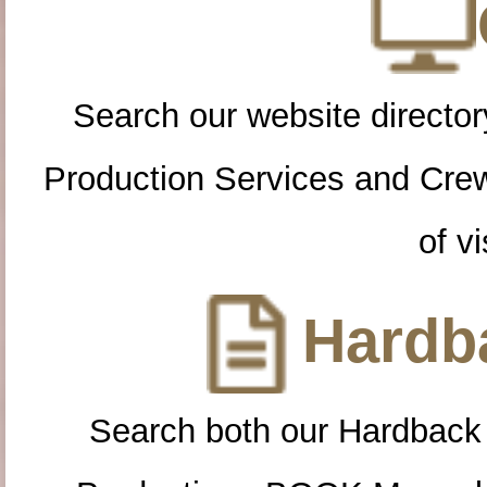
Search our website directory
Production Services and Cre
of vi
Hardba
Search both our Hardback