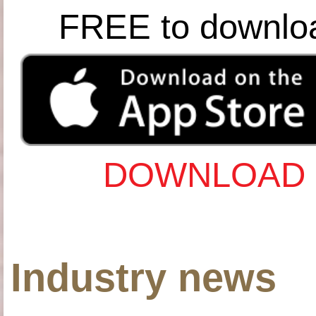
FREE to downlo
DOWNLOAD 
Industry news