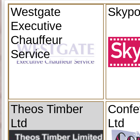
Westgate
Skypo
Executive
Chauffeur
Service
Theos Timber
Confe
Ltd
Ltd