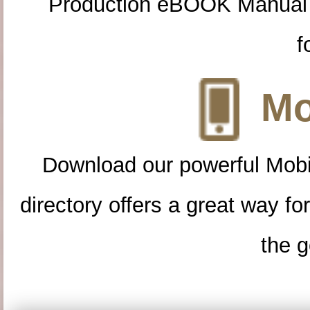
Production eBOOK Manual 
f
Mo
Download our powerful Mobi
directory offers a great way f
the g