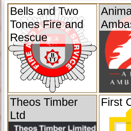
Bells and Two
Anima
Tones Fire and
Amba
Rescue
Theos Timber
First 
Ltd