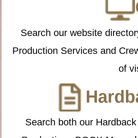
Search our website directory
Production Services and Cre
of vi
Hardba
Search both our Hardback