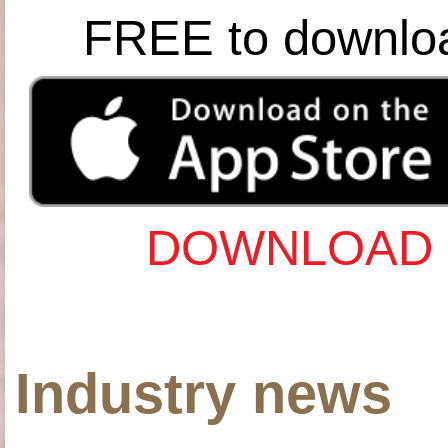
FREE to downlo
DOWNLOAD 
Industry news