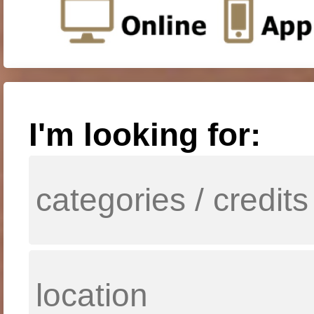
I'm looking for: