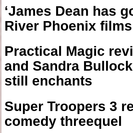
‘James Dean has got
River Phoenix films
Practical Magic re
and Sandra Bullock
still enchants
Super Troopers 3 re
comedy threequel