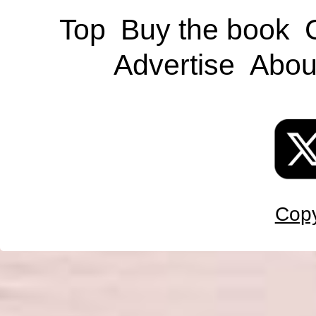
Top
Buy the book
Advertise
Abou
Copy