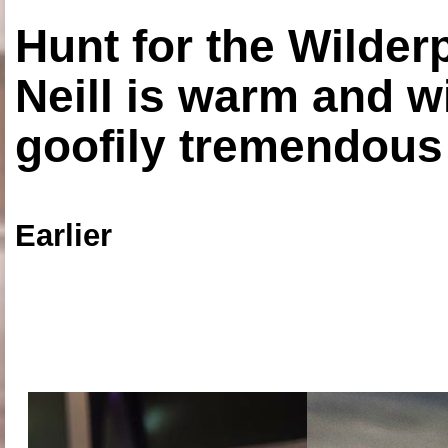
Hunt for the Wilde
Neill is warm and wi
goofily tremendous 
Earlier